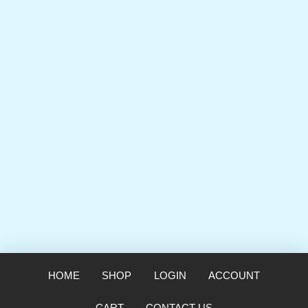
HOME
SHOP
LOGIN
ACCOUNT
CART
CONTACT US