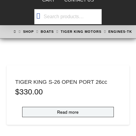
Search
for:
HOME
SHOP
BOATS
TIGER KING MOTORS
ENGINES-TK
TIGER KING S-26 OPEN PORT 26cc
$
330.00
Read more