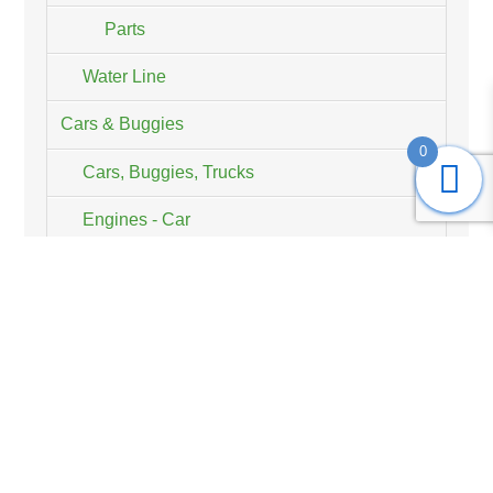
Parts
Water Line
Cars & Buggies
0
Cars, Buggies, Trucks
Engines - Car
RCMK, BWS, KM & HPI Parts
CorrosionX®
Planes and Helicopters
Engines - Plane
RCMK Products