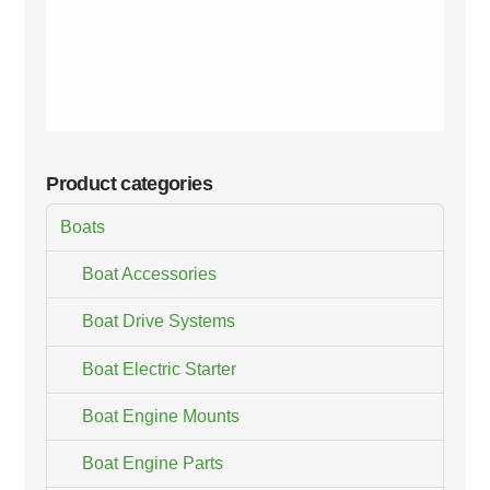
Product categories
Boats
Boat Accessories
Boat Drive Systems
Boat Electric Starter
Boat Engine Mounts
Boat Engine Parts