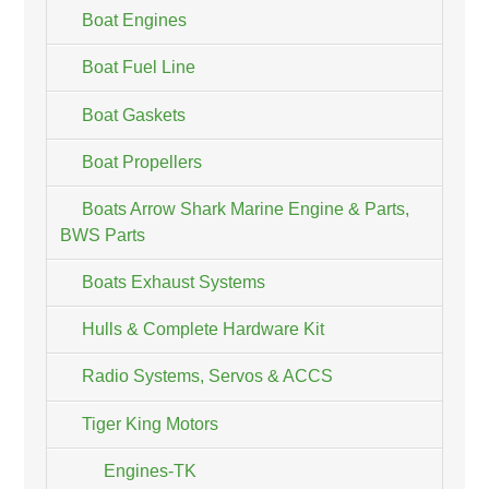
Boat Engines
Boat Fuel Line
Boat Gaskets
Boat Propellers
Boats Arrow Shark Marine Engine & Parts,
BWS Parts
Boats Exhaust Systems
Hulls & Complete Hardware Kit
Radio Systems, Servos & ACCS
Tiger King Motors
Engines-TK