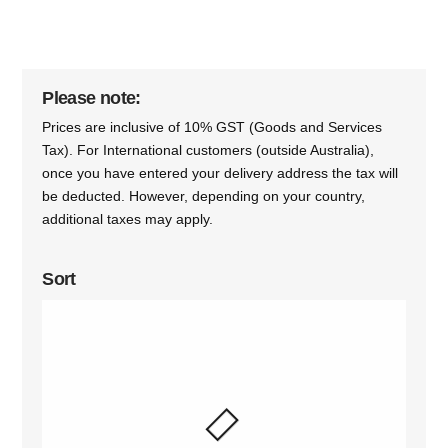
Please note:
Prices are inclusive of 10% GST (Goods and Services
Tax). For International customers (outside Australia),
once you have entered your delivery address the tax will
be deducted. However, depending on your country,
additional taxes may apply.
Sort