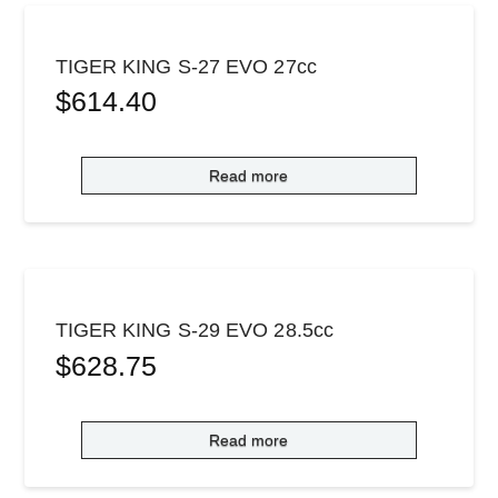
TIGER KING S-27 EVO 27cc
$
614.40
Read more
TIGER KING S-29 EVO 28.5cc
$
628.75
Read more