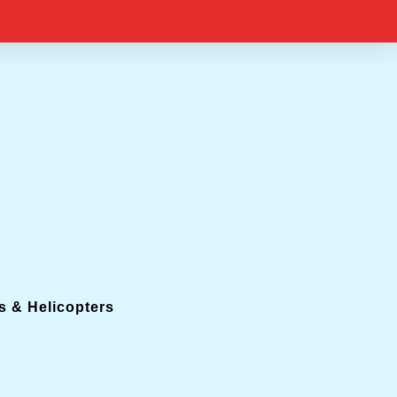
s & Helicopters