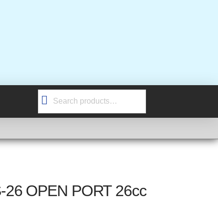
Search
for:
S-26 OPEN PORT 26cc