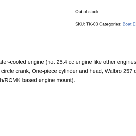
Out of stock
SKU:
TK-03
Categories:
Boat E
cooled engine (not 25.4 cc engine like other engines)
 circle crank, One-piece cylinder and head, Walbro 257 
ah/RCMK based engine mount).