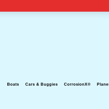
Boats
Cars & Buggies
CorrosionX®
Plane