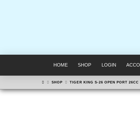
HOME
SHOP
LOGIN
ACCO
HOME
SHOP
TIGER KING S-26 OPEN PORT 26CC