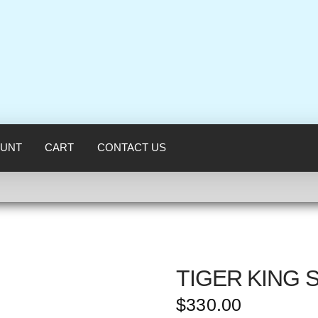
UNT
CART
CONTACT US
TIGER KING 
$
330.00