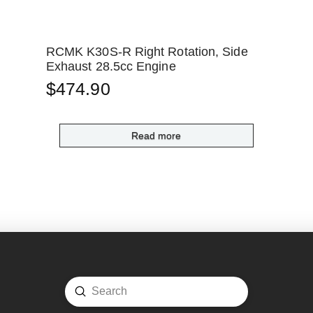
RCMK K30S-R Right Rotation, Side
Exhaust 28.5cc Engine
$
474.90
Read more
Submit
Search