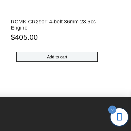
RCMK CR290F 4-bolt 36mm 28.5cc
Engine
$
405.00
Add to cart
0