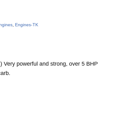
ngines
,
Engines-TK
 Very powerful and strong, over 5 BHP
carb.