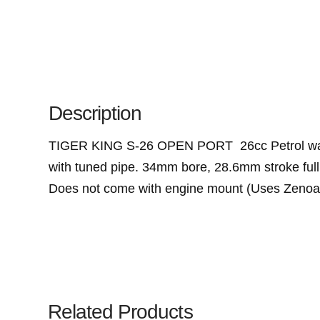
Description
TIGER KING S-26 OPEN PORT 26cc Petrol water-
with tuned pipe. 34mm bore, 28.6mm stroke full
Does not come with engine mount (Uses Zeno
Related Products