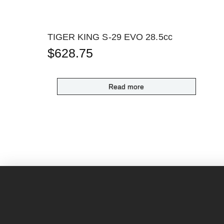
TIGER KING S-29 EVO 28.5cc
$
628.75
Read more