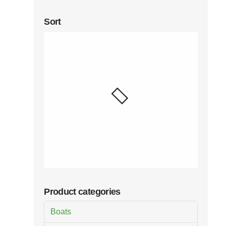
Sort
Product categories
Boats