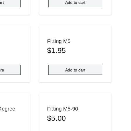
art
Add to cart
Fitting M5
$
1.95
re
Add to cart
 Degree
Fitting M5-90
$
5.00