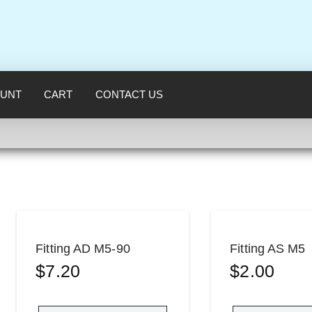
UNT
CART
CONTACT US
Fitting AD M5-90
Fitting AS M5
$
7.20
$
2.00