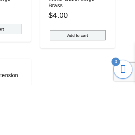
Brass
$
4.00
art
Add to cart
0
tension
re