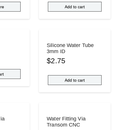
re
Add to cart
Silicone Water Tube
3mm ID
$
2.75
art
Add to cart
Via
Water Fitting Via
Transom CNC