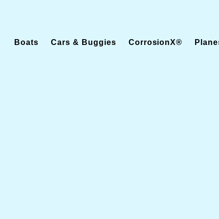
Boats
Cars & Buggies
CorrosionX®
Plane