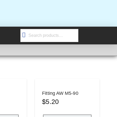
Search
for:
Fitting AW M5-90
$
5.20