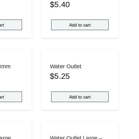
$
5.40
art
Add to cart
Ø8mm
Water Outlet
$
5.25
art
Add to cart
Large
Water Outlet Large –