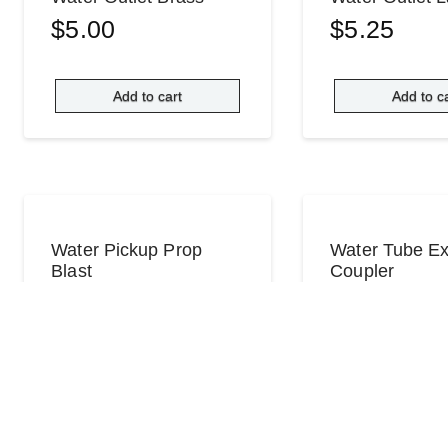
$
5.00
$
5.25
Add to cart
Add to c
Water Pickup Prop
Water Tube Ex
Blast
Coupler
$
35.00
$
2.00
Add to cart
Read mo