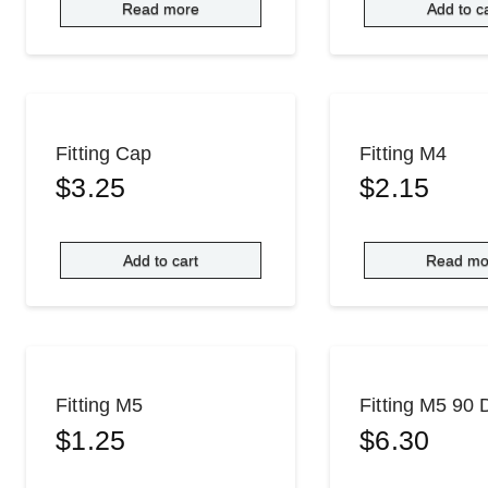
Read more
Add to c
Fitting Cap
Fitting M4
$
3.25
$
2.15
Add to cart
Read mo
Fitting M5
Fitting M5 90
$
1.25
$
6.30