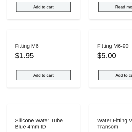
Add to cart
Read mo
Fitting M6
Fitting M6-90
$
1.95
$
5.00
Add to cart
Add to c
Silicone Water Tube
Water Fitting 
Blue 4mm ID
Transom