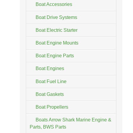
Boat Accessories
Boat Drive Systems
Boat Electric Starter
Boat Engine Mounts
Boat Engine Parts
Boat Engines
Boat Fuel Line
Boat Gaskets
Boat Propellers
Boats Arrow Shark Marine Engine &
Parts, BWS Parts