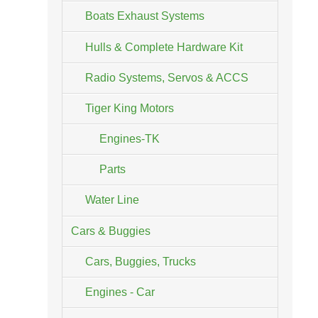
Boats Exhaust Systems
Hulls & Complete Hardware Kit
Radio Systems, Servos & ACCS
Tiger King Motors
Engines-TK
Parts
Water Line
Cars & Buggies
Cars, Buggies, Trucks
Engines - Car