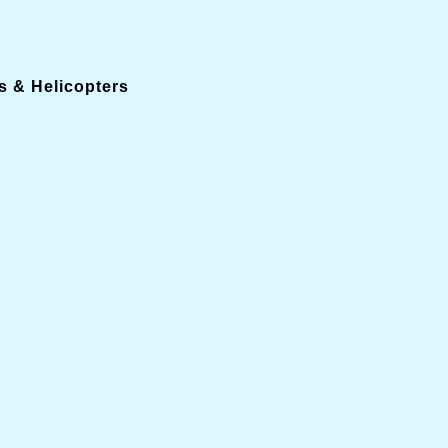
s & Helicopters