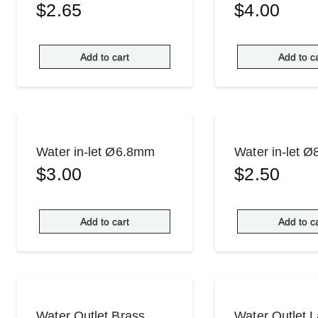
$
2.65
$
4.00
Add to cart
Add to c
Water in-let Ø6.8mm
Water in-let 
$
3.00
$
2.50
Add to cart
Add to c
Water Outlet Brass
Water Outlet 