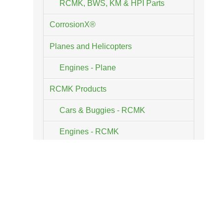
RCMK, BWS, KM & HPI Parts
CorrosionX®
Planes and Helicopters
Engines - Plane
RCMK Products
Cars & Buggies - RCMK
Engines - RCMK
Parts & Accessories - RCMK
Tools