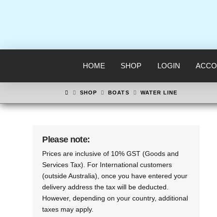
HOME
SHOP
LOGIN
ACCO
HOME
SHOP
BOATS
WATER LINE
Please note:
Prices are inclusive of 10% GST (Goods and
Services Tax). For International customers
(outside Australia), once you have entered your
delivery address the tax will be deducted.
However, depending on your country, additional
taxes may apply.