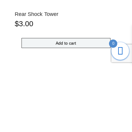
Rear Shock Tower
$
3.00
Add to cart
0
Submit
Search