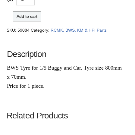
Add to cart
SKU:
59084
Category:
RCMK, BWS, KM & HPI Parts
Description
BWS Tyre for 1/5 Buggy and Car. Tyre size 800mm
x 70mm.
Price for 1 piece.
Related Products