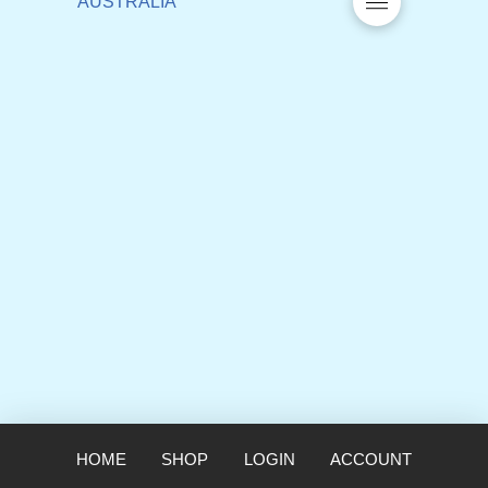
HOME
SHOP
LOGIN
ACCOUNT