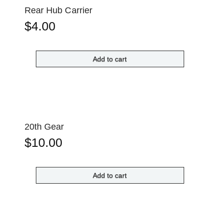
Rear Hub Carrier
$
4.00
Add to cart
20th Gear
$
10.00
Add to cart