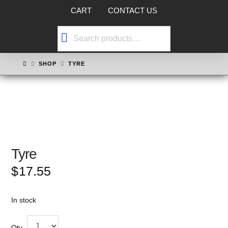
CART
CONTACT US
Search
for:
HOME
SHOP
TYRE
Tyre
$
17.55
In stock
Qty