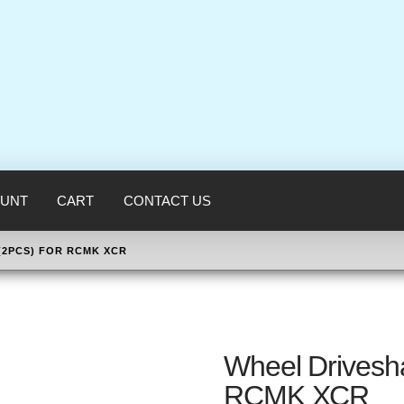
UNT
CART
CONTACT US
(2PCS) FOR RCMK XCR
Wheel Drivesha
RCMK XCR