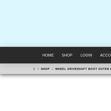
HOME
SHOP
LOGIN
ACCO
HOME
SHOP
WHEEL DRIVESHAFT BOOT OUTER 