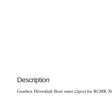
Description
Gearbox Driveshaft Boot outer (2pcs) for RCMK 