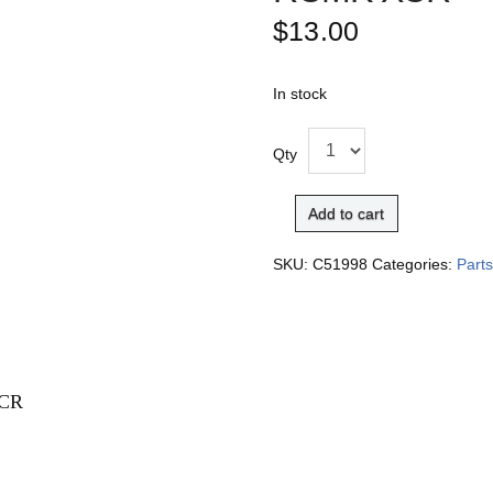
$
13.00
In stock
Qty
Add to cart
SKU:
C51998
Categories:
Part
XCR