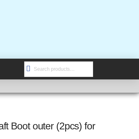
Search
for:
ft Boot outer (2pcs) for