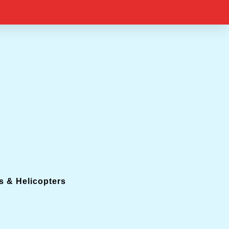
s & Helicopters