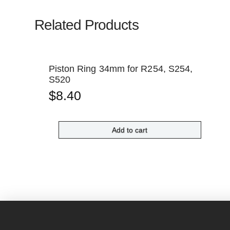
Related Products
Piston Ring 34mm for R254, S254,
S520
$
8.40
Add to cart