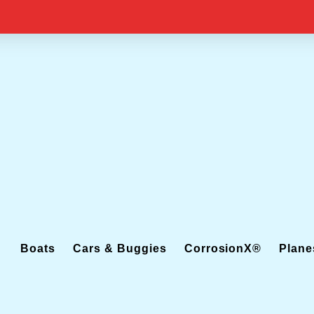
Boats
Cars & Buggies
CorrosionX®
Plane