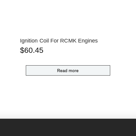
Ignition Coil For RCMK Engines
$
60.45
Read more