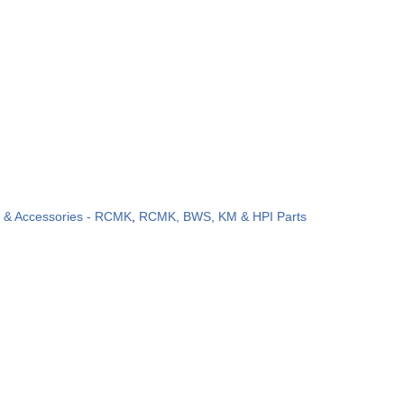
s & Accessories - RCMK
,
RCMK, BWS, KM & HPI Parts