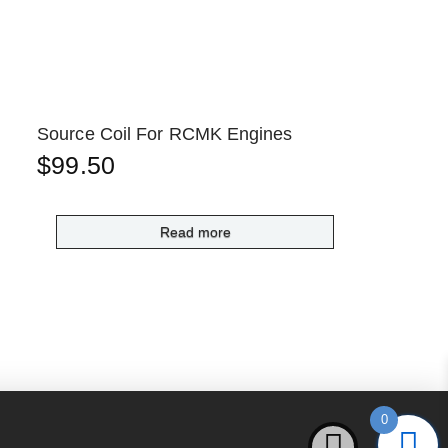
Source Coil For RCMK Engines
$
99.50
Read more
0