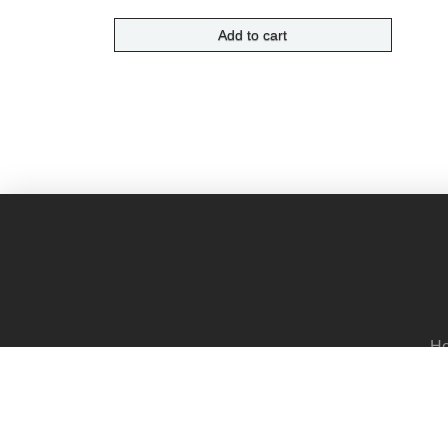
Add to cart
H