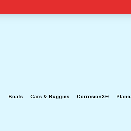
Boats
Cars & Buggies
CorrosionX®
Plane