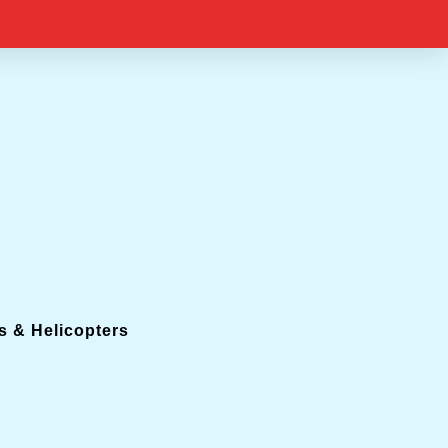
s & Helicopters