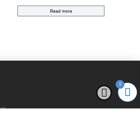
Read more
0
 us