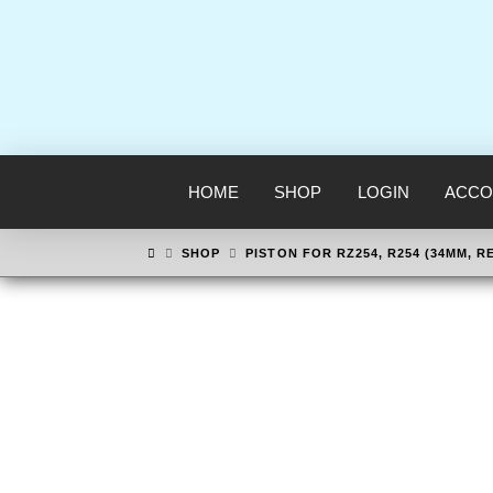
HOME
SHOP
LOGIN
ACCO
HOME
SHOP
PISTON FOR RZ254, R254 (34MM, R