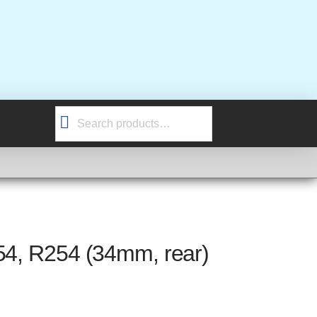
Search
for:
54, R254 (34mm, rear)