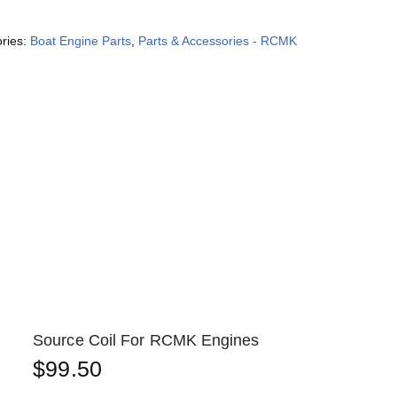
ries:
Boat Engine Parts
,
Parts & Accessories - RCMK
Source Coil For RCMK Engines
$
99.50