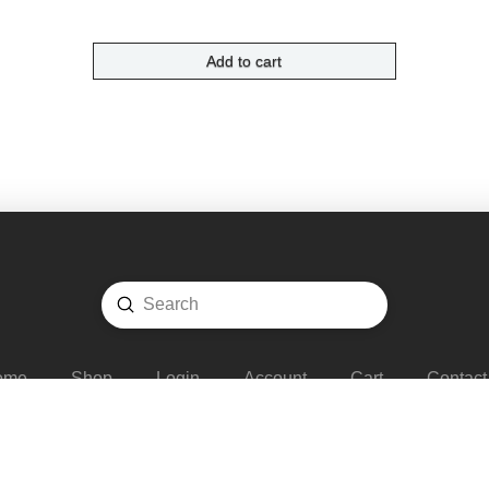
Add to cart
Submit
Search
ome
Shop
Login
Account
Cart
Contact
COPYRIGHT © 2020 -
FADS TRADING