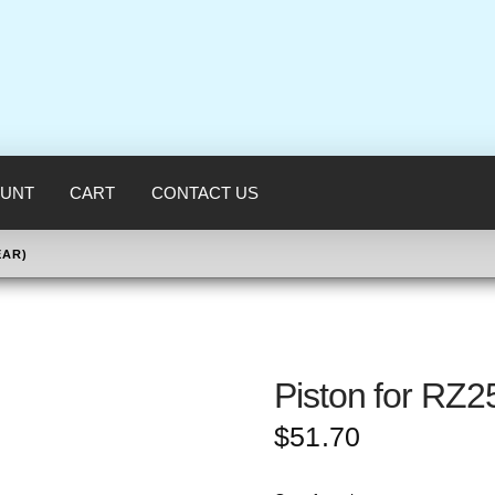
UNT
CART
CONTACT US
EAR)
Piston for RZ2
$
51.70