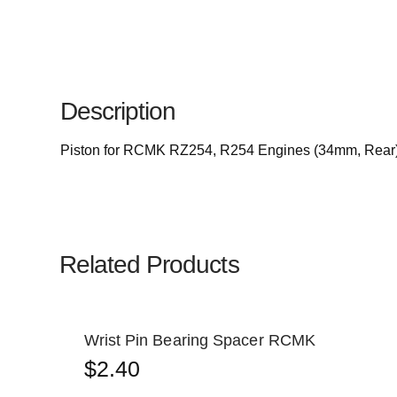
Description
Piston for RCMK RZ254, R254 Engines (34mm, Rear
Related Products
Wrist Pin Bearing Spacer RCMK
$
2.40