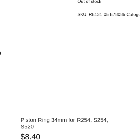
Out of stock
SKU:
RE131-05 E78085
Catego
)
Piston Ring 34mm for R254, S254,
S520
$
8.40