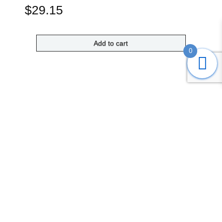
$
29.15
Add to cart
0
Submit
Search
Home
Shop
Login
Account