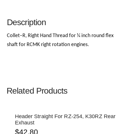
Description
Collet–R, Right Hand Thread for ¼ inch round flex
shaft for RCMK right rotation engines.
Related Products
Header Straight For RZ-254, K30RZ Rear
Exhaust
$
42.80