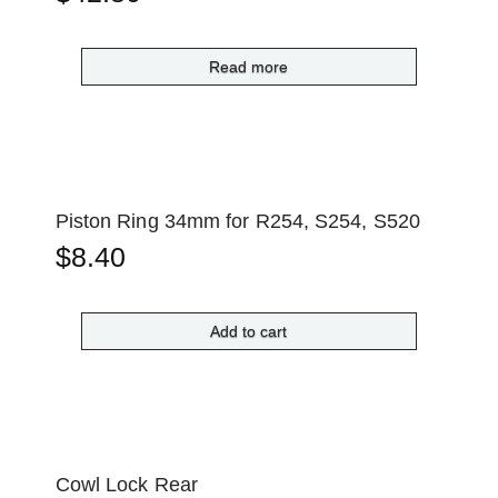
Read more
Piston Ring 34mm for R254, S254, S520
$
8.40
Add to cart
Cowl Lock Rear