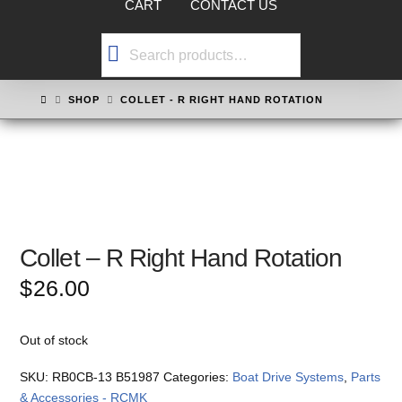
CART
CONTACT US
Search
for:
HOME
SHOP
COLLET - R RIGHT HAND ROTATION
Collet – R Right Hand Rotation
$
26.00
Out of stock
SKU:
RB0CB-13 B51987
Categories:
Boat Drive Systems
,
Parts
& Accessories - RCMK