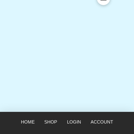
HOME
SHOP
LOGIN
ACCOUNT