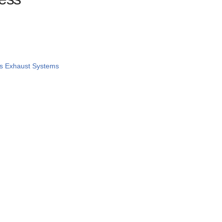
s Exhaust Systems