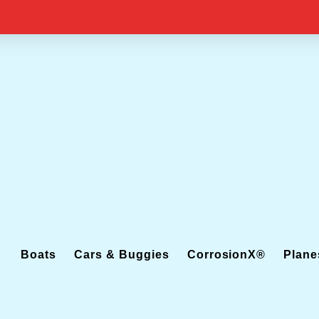
Boats
Cars & Buggies
CorrosionX®
Plane