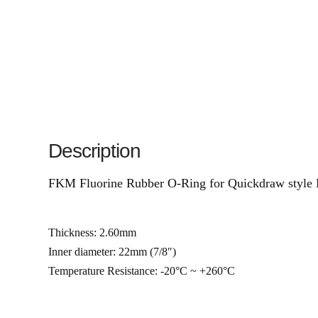
Description
FKM Fluorine Rubber O-Ring for Quickdraw style 
Thickness: 2.60mm
Inner diameter: 22mm (7/8″)
Temperature Resistance: -20°C ~ +260°C