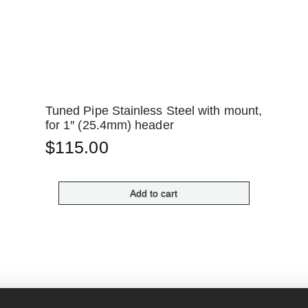
Tuned Pipe Stainless Steel with mount,
for 1″ (25.4mm) header
$
115.00
Add to cart