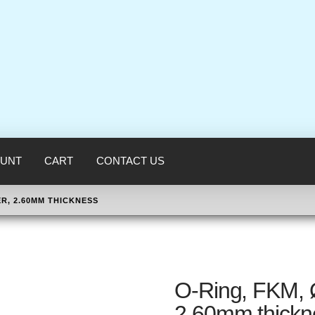
UNT
CART
CONTACT US
ER, 2.60MM THICKNESS
O-Ring, FKM, 
2.60mm thickn