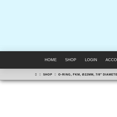
HOME
SHOP
LOGIN
ACCO
HOME
SHOP
O-RING, FKM, Ø22MM, 7/8" DIAMET