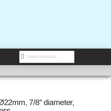
Search
for:
Ø22mm, 7/8″ diameter,
ess