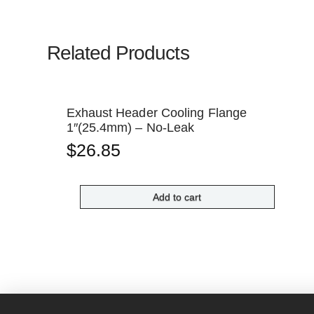
Related Products
Exhaust Header Cooling Flange
1″(25.4mm) – No-Leak
$
26.85
Add to cart