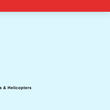
s & Helicopters