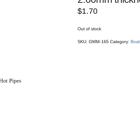
$
1.70
Out of stock
SKU:
GMM-165
Category:
Boat
Hot Pipes