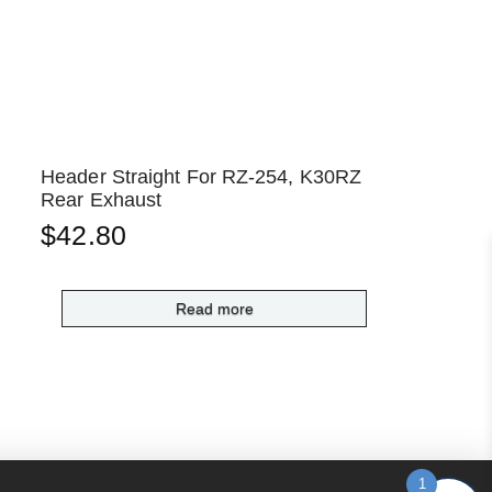
Header Straight For RZ-254, K30RZ
Rear Exhaust
$
42.80
Read more
1