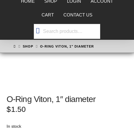
HOME
SHOP
LOGIN
ACCOUNT
CART
CONTACT US
Search
for:
HOME
SHOP
O-RING VITON, 1" DIAMETER
O-Ring Viton, 1″ diameter
$
1.50
In stock