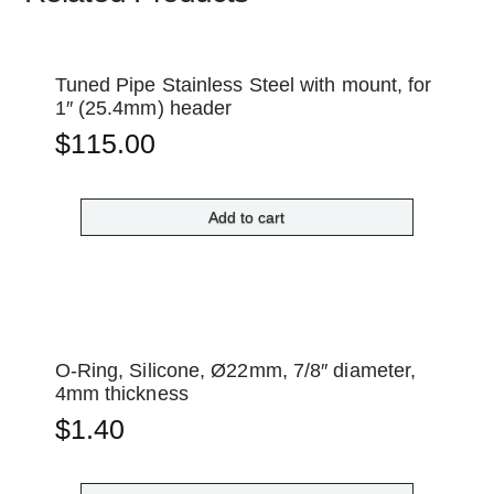
Tuned Pipe Stainless Steel with mount, for
1″ (25.4mm) header
$
115.00
Add to cart
O-Ring, Silicone, Ø22mm, 7/8″ diameter,
4mm thickness
$
1.40