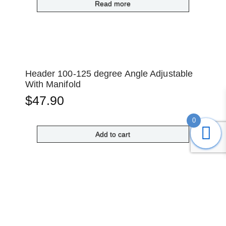
Read more
Header 100-125 degree Angle Adjustable
With Manifold
$
47.90
0
Add to cart