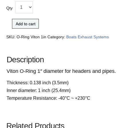
Qty
Add to cart
SKU:
O-Ring Viton 1in
Category:
Boats Exhaust Systems
Description
Viton O-Ring 1″ diameter for headers and pipes.
Thickness: 0.138 inch (3.5mm)
Inner diameter: 1 inch (25.4mm)
Temperature Resistance: -40°C ~ +230°C
Related Products