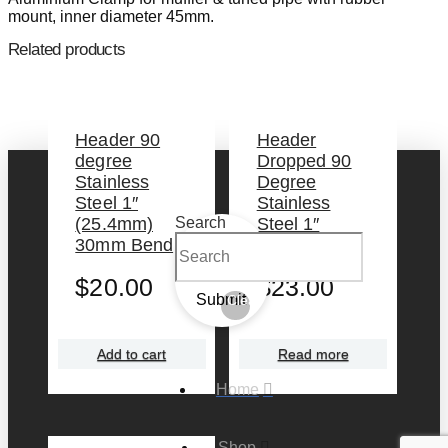
mount, inner diameter 45mm.
Related products
Header 90
Header
degree
Dropped 90
Stainless
Degree
Steel 1″
Stainless
(25.4mm)
Steel 1″
Search
30mm Bend
(25.4mm)
$
20.00
$
23.00
Submit
Clear
Add to cart
Read more
Home
Shop