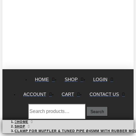
HOME
SHOP
LOGIN
ACCOUNT
CART
CONTACT US
Search
Search
for:
HOME
SHOP
CLAMP FOR MUFFLER & TUNED PIPE Ø45MM WITH RUBBER MO