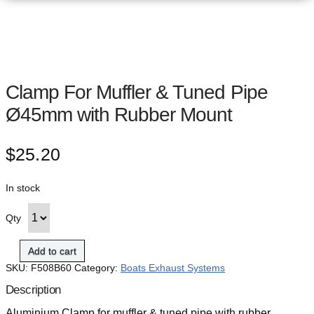
Clamp For Muffler & Tuned Pipe
Ø45mm with Rubber Mount
$
25.20
In stock
Qty
Add to cart
SKU:
F508B60
Category:
Boats Exhaust Systems
Description
Aluminium Clamp for muffler & tuned pipe with rubber