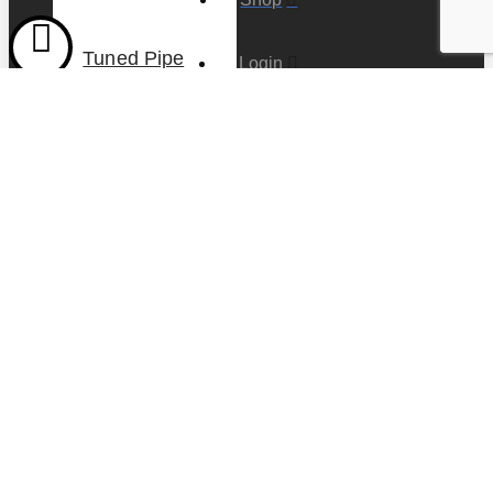
Tuned Pipe
Login
Stainless
Steel with
mount, for 1″
Account
(25.4mm)
header
Cart
$
115.00
Contact us
Add to cart
COPYRIGHT ©
2020 -
FADS
TRADING