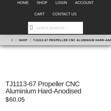
HOME
SHOP
LOGIN
ACCOUNT
CART
CONTACT US
Search
for:
HOME
SHOP
TJ1113-67 PROPELLER CNC ALUMINIUM HARD-AN
TJ1113-67 Propeller CNC
Aluminium Hard-Anodised
$
60.05