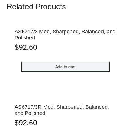
Related Products
AS6717/3 Mod, Sharpened, Balanced, and
Polished
$
92.60
Add to cart
AS6717/3R Mod, Sharpened, Balanced,
and Polished
$
92.60