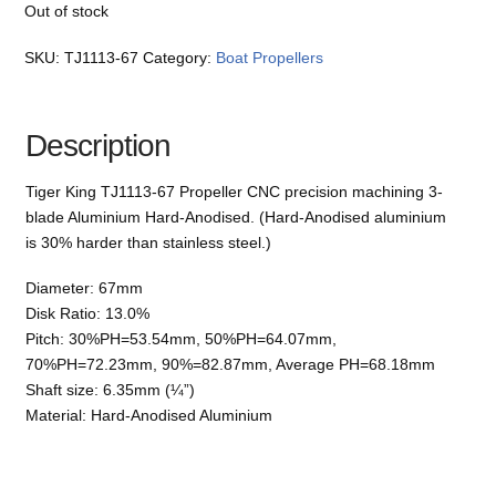
Out of stock
SKU:
TJ1113-67
Category:
Boat Propellers
Description
Tiger King TJ1113-67 Propeller CNC precision machining 3-
blade Aluminium Hard-Anodised. (Hard-Anodised aluminium
is 30% harder than stainless steel.)
Diameter: 67mm
Disk Ratio: 13.0%
Pitch: 30%PH=53.54mm, 50%PH=64.07mm,
70%PH=72.23mm, 90%=82.87mm, Average PH=68.18mm
Shaft size: 6.35mm (¼”)
Material: Hard-Anodised Aluminium