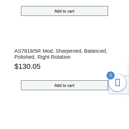
Add to cart
AS7818/5R Mod, Sharpened, Balanced,
Polished, Right Rotation
$
130.05
0
Add to cart