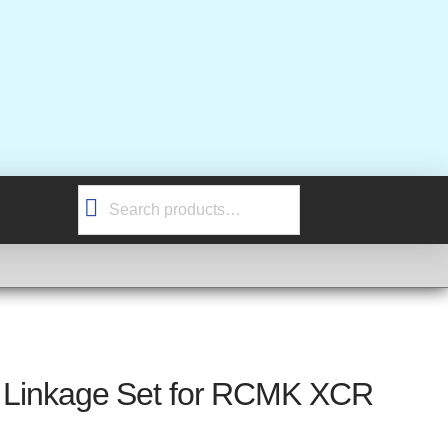
Search
for:
ke Linkage Set for RCMK XCR