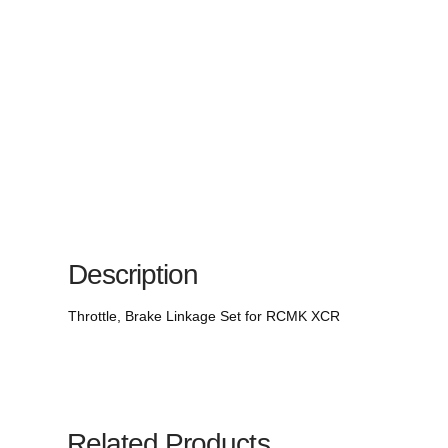
Description
Throttle, Brake Linkage Set for RCMK XCR
Related Products