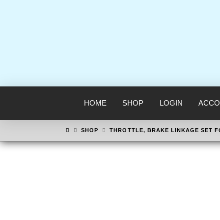
HOME
SHOP
LOGIN
ACCO
HOME
SHOP
THROTTLE, BRAKE LINKAGE SET 