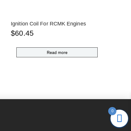
Ignition Coil For RCMK Engines
$
60.45
Read more
0