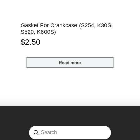
Gasket For Crankcase (S254, K30S,
S520, K600S)
$
2.50
Read more
Submit
Search