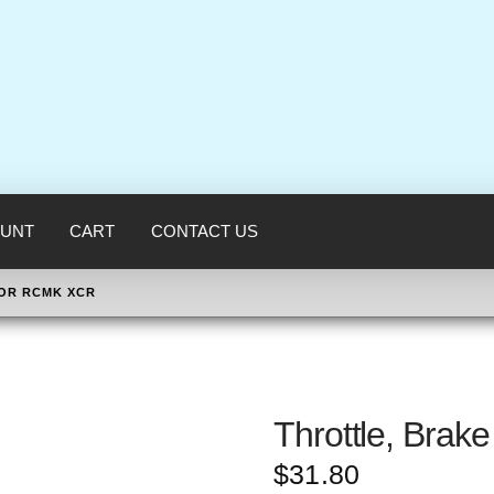
UNT
CART
CONTACT US
FOR RCMK XCR
Throttle, Bra
$
31.80