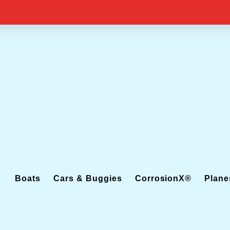
Boats
Cars & Buggies
CorrosionX®
Plane