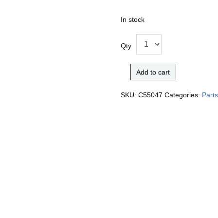
In stock
Qty
Add to cart
SKU:
C55047
Categories:
Part