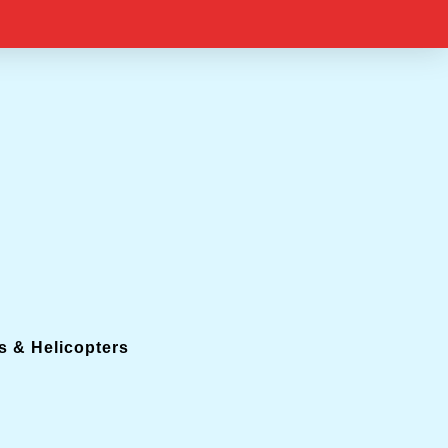
s & Helicopters