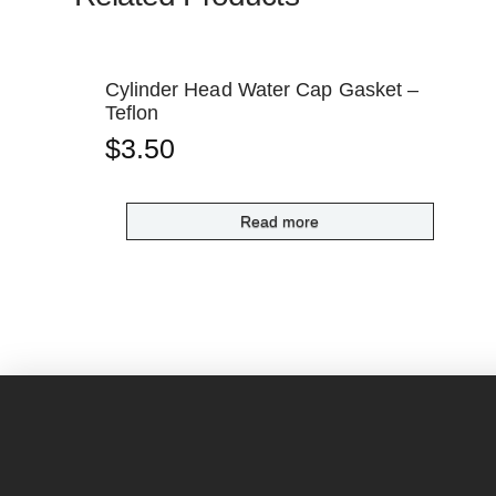
Cylinder Head Water Cap Gasket –
Teflon
$
3.50
Read more