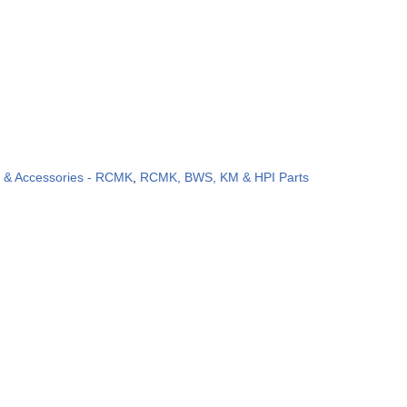
s & Accessories - RCMK
,
RCMK, BWS, KM & HPI Parts