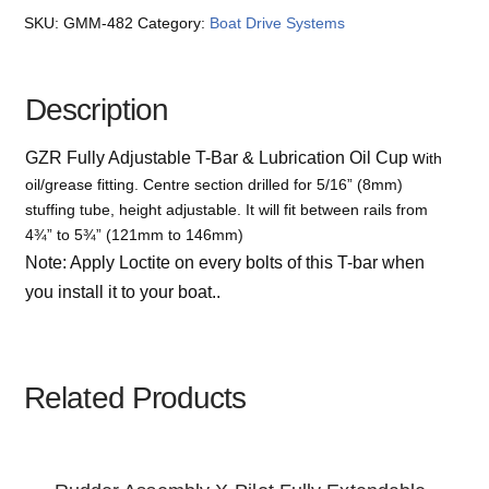
SKU:
GMM-482
Category:
Boat Drive Systems
Description
GZR Fully Adjustable T-Bar & Lubrication Oil Cup w
ith
oil/grease fitting. Centre section drilled for 5/16” (8mm)
stuffing tube, height adjustable. It will fit between rails from
4¾” to 5¾” (121mm to 146mm)
Note: Apply Loctite on every bolts of this T-bar when
you install it to your boat..
Related Products