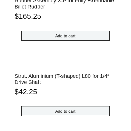
Rudder Assembly X-Pilot Fully Extendable
Billet Rudder
$
165.25
Add to cart
Strut, Aluminium (T-shaped) L80 for 1/4″
Drive Shaft
$
42.25
Add to cart