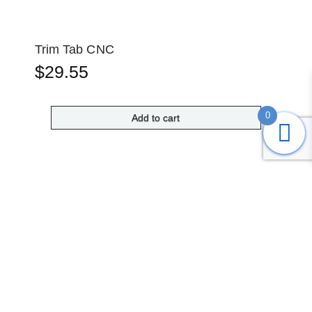
Trim Tab CNC
$
29.55
0
Add to cart
Submit
Search