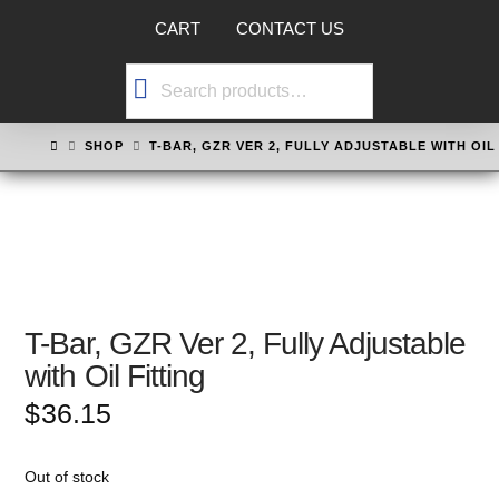
CART
CONTACT US
Search
for:
HOME
SHOP
T-BAR, GZR VER 2, FULLY ADJUSTABLE WITH OIL
T-Bar, GZR Ver 2, Fully Adjustable
with Oil Fitting
$
36.15
Out of stock