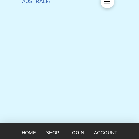
HOME
SHOP
LOGIN
ACCOUNT