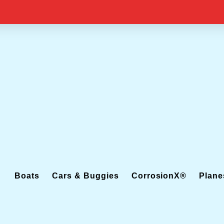
Boats
Cars & Buggies
CorrosionX®
Plane