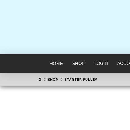
HOME
SHOP
LOGIN
ACCO
HOME
SHOP
STARTER PULLEY