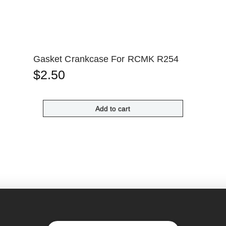
Gasket Crankcase For RCMK R254
$
2.50
Add to cart