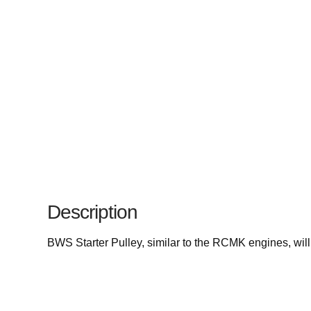
Description
BWS Starter Pulley, similar to the RCMK engines, will