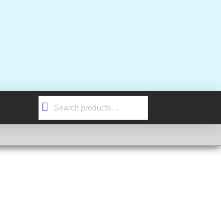
Search
for: