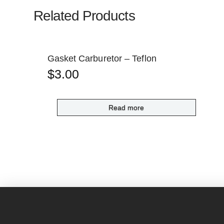
Related Products
Gasket Carburetor – Teflon
$
3.00
Read more