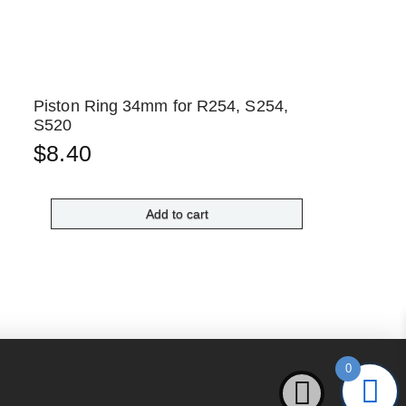
Piston Ring 34mm for R254, S254,
S520
$
8.40
Add to cart
0