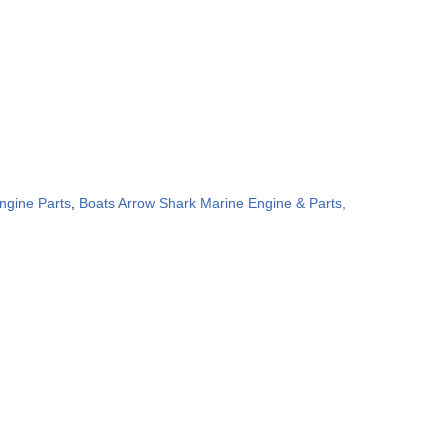
ngine Parts
,
Boats Arrow Shark Marine Engine & Parts,