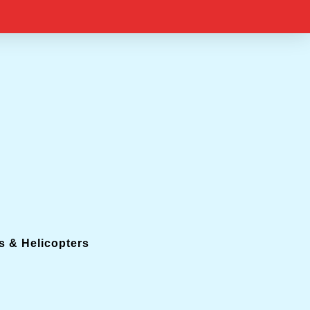
s & Helicopters