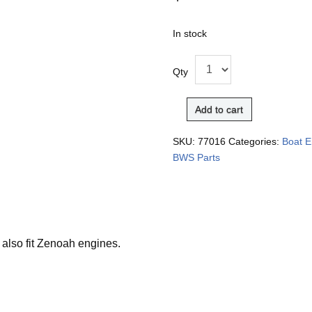
In stock
Qty
Add to cart
SKU:
77016
Categories:
Boat E
BWS Parts
 also fit Zenoah engines.