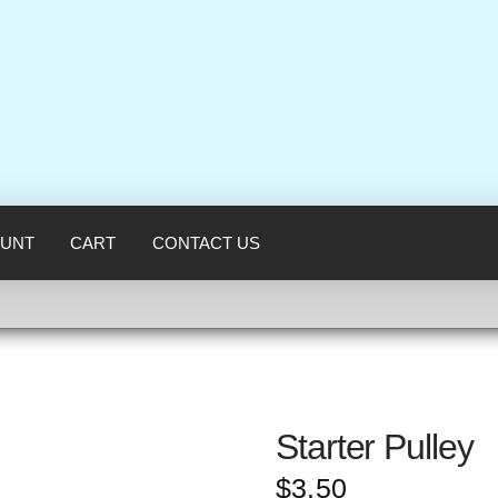
UNT
CART
CONTACT US
Starter Pulley
$
3.50