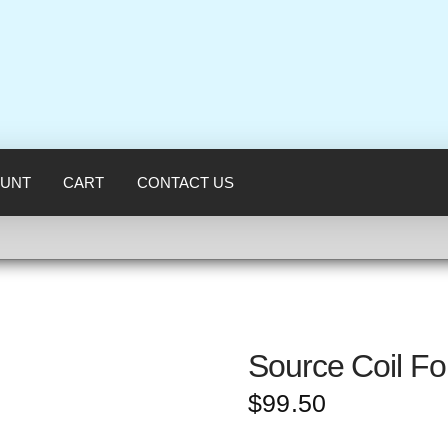
UNT
CART
CONTACT US
Source Coil F
$
99.50