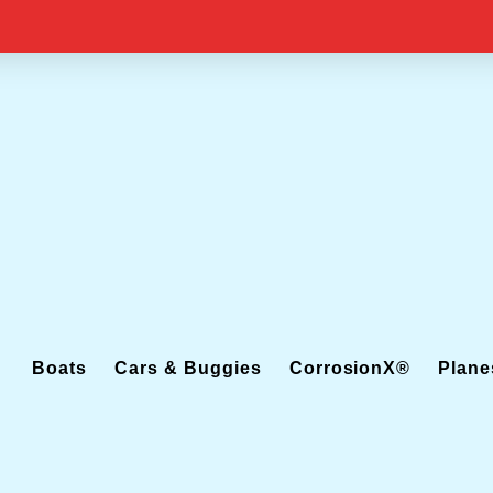
Boats
Cars & Buggies
CorrosionX®
Plane