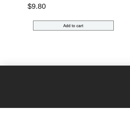
$
9.80
Add to cart
H