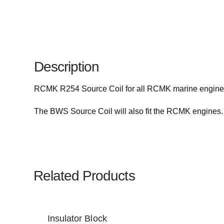
Description
RCMK R254 Source Coil for all RCMK marine engine
The BWS Source Coil will also fit the RCMK engines.
Related Products
Insulator Block