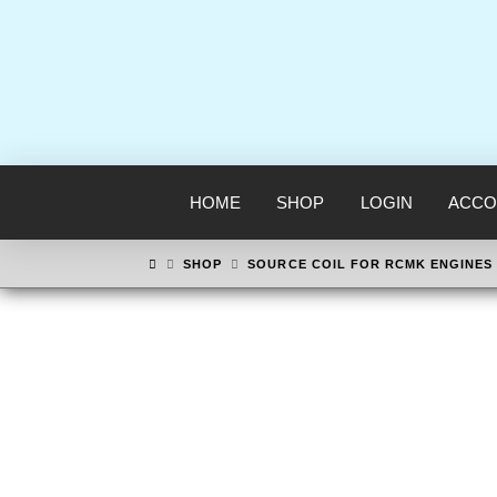
HOME
SHOP
LOGIN
ACCO
HOME
SHOP
SOURCE COIL FOR RCMK ENGINES