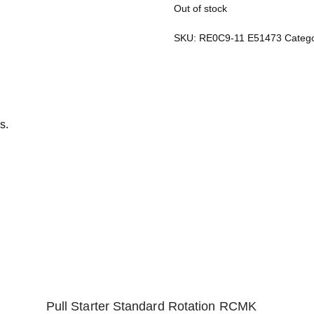
Out of stock
SKU:
RE0C9-11 E51473
Categ
s.
Pull Starter Standard Rotation RCMK