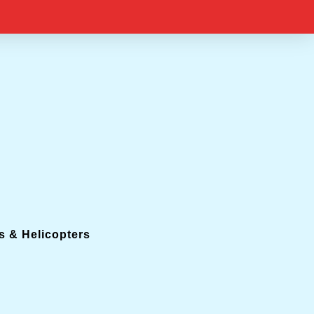
s & Helicopters