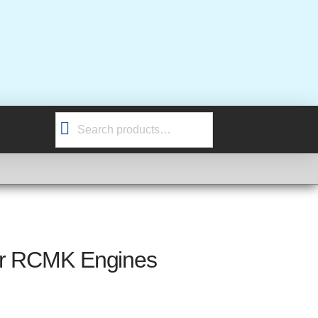
Search
for:
or RCMK Engines