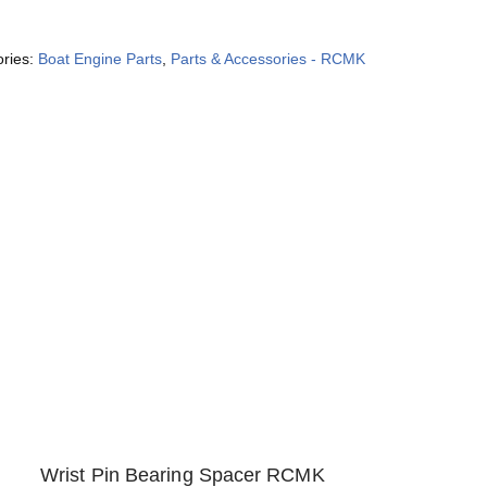
ories:
Boat Engine Parts
,
Parts & Accessories - RCMK
Wrist Pin Bearing Spacer RCMK