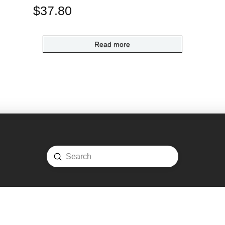
$
37.80
Read more
Submit
Search
ome
Shop
Login
Account
Cart
Contact
COPYRIGHT © 2020 -
FADS TRADING