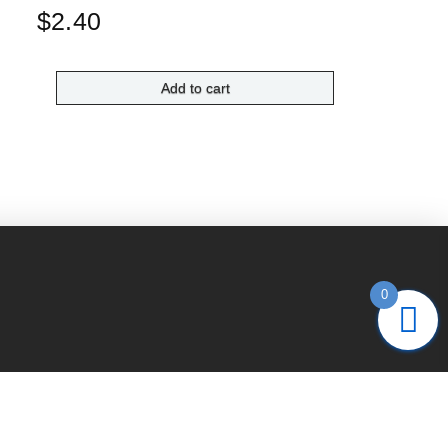
$
2.40
Add to cart
0
 us