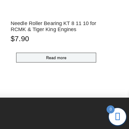
Needle Roller Bearing KT 8 11 10 for
RCMK & Tiger King Engines
$
7.90
Read more
0