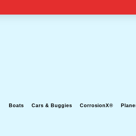
Boats
Cars & Buggies
CorrosionX®
Plane