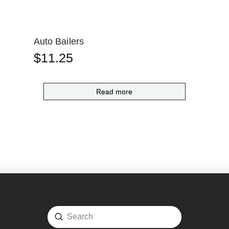
Auto Bailers
$
11.25
Read more
Submit
Search