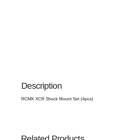
Description
RCMK XCR Shock Mount Set (4pcs)
Related Products