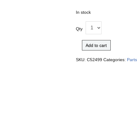
In stock
Qty
Add to cart
SKU:
C52499
Categories:
Part