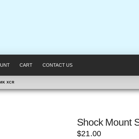
UNT
CART
CONTACT US
CMK XCR
Shock Mount S
$
21.00