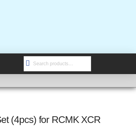
Search
for:
et (4pcs) for RCMK XCR