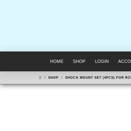
HOME
SHOP
LOGIN
ACCO
HOME
SHOP
SHOCK MOUNT SET (4PCS) FOR R