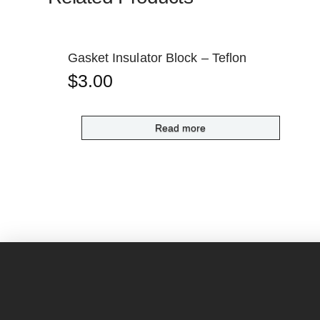
Gasket Insulator Block – Teflon
$
3.00
Read more