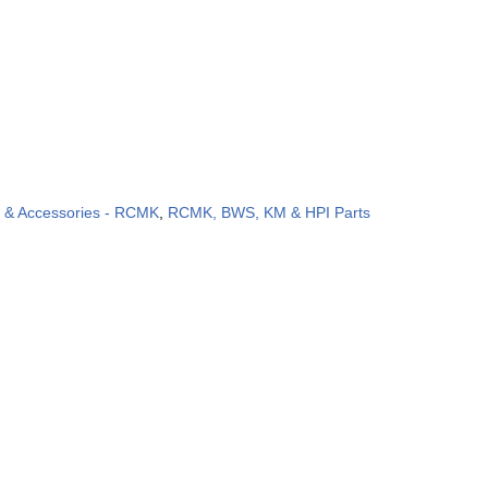
s & Accessories - RCMK
,
RCMK, BWS, KM & HPI Parts