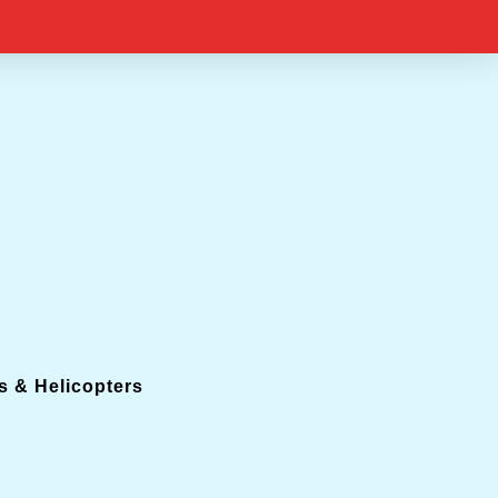
s & Helicopters