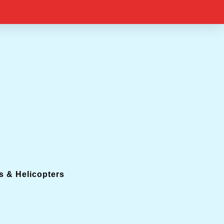
s & Helicopters