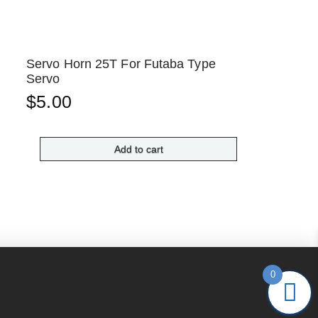
Servo Horn 25T For Futaba Type
Servo
$
5.00
Add to cart
0