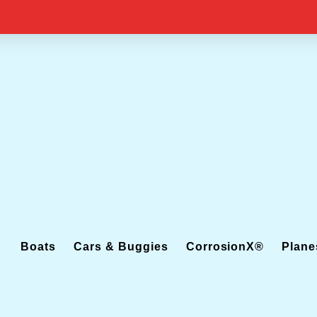
Boats
Cars & Buggies
CorrosionX®
Plane