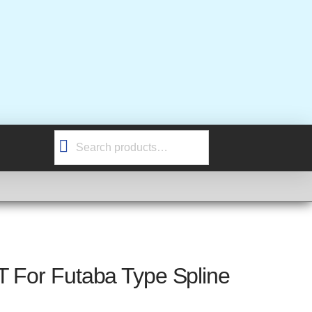
Search
for:
T For Futaba Type Spline