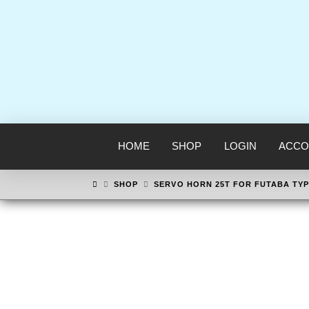
HOME
SHOP
LOGIN
ACCO
HOME
SHOP
SERVO HORN 25T FOR FUTABA TYP