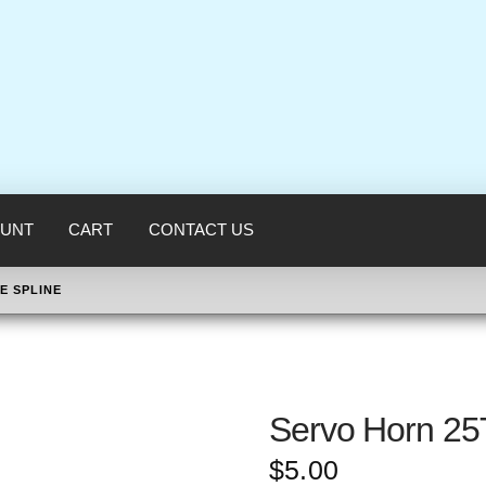
UNT
CART
CONTACT US
E SPLINE
Servo Horn 25
$
5.00