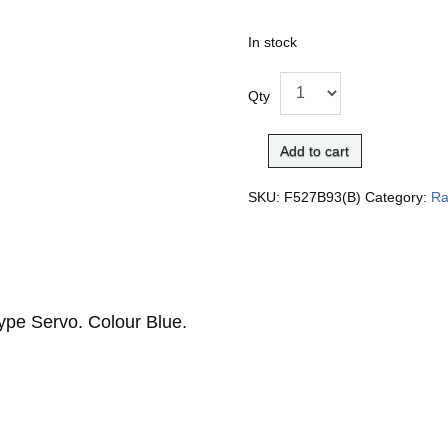
In stock
Qty
Add to cart
SKU:
F527B93(B)
Category:
Ra
ype Servo. Colour Blue.