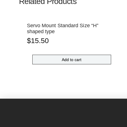
Related Products
Servo Mount Standard Size “H”
shaped type
$
15.50
Add to cart