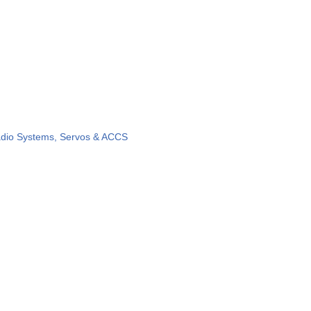
dio Systems, Servos & ACCS