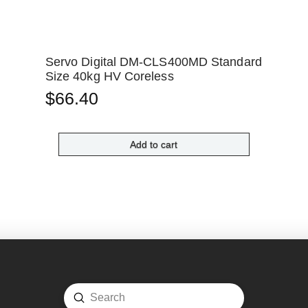
Servo Digital DM-CLS400MD Standard
Size 40kg HV Coreless
$
66.40
Add to cart
Submit
Search