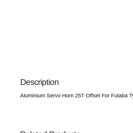
Description
Aluminium Servo Horn 25T Offset For Futaba T