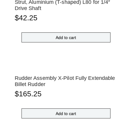
Strut, Aluminium (T-shaped) L80 for 1/4″
Drive Shaft
$
42.25
Add to cart
Rudder Assembly X-Pilot Fully Extendable
Billet Rudder
$
165.25
Add to cart