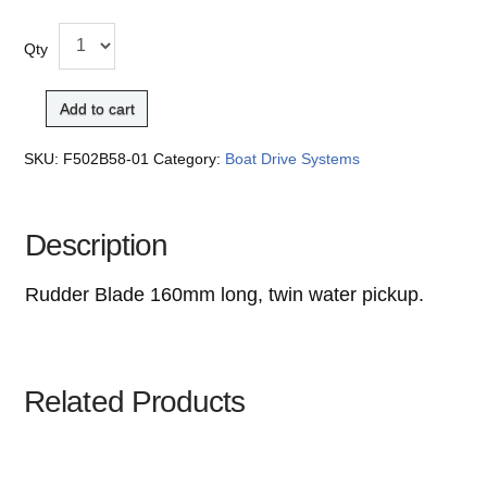
Qty
Add to cart
SKU:
F502B58-01
Category:
Boat Drive Systems
Description
Rudder Blade 160mm long, twin water pickup.
Related Products