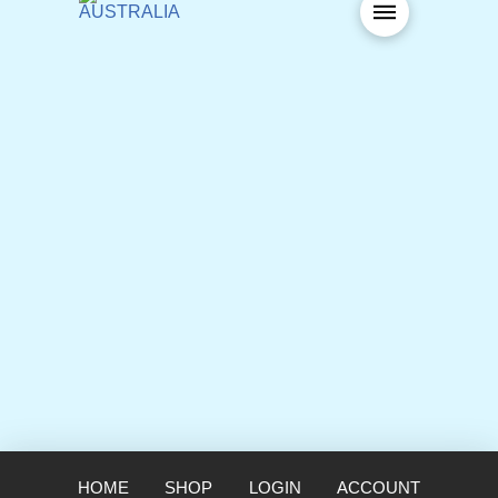
HOME
SHOP
LOGIN
ACCOUNT