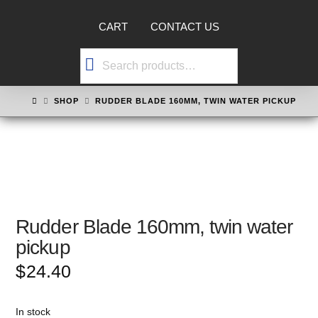
CART
CONTACT US
Search
for:
HOME
SHOP
RUDDER BLADE 160MM, TWIN WATER PICKUP
Rudder Blade 160mm, twin water
pickup
$
24.40
In stock