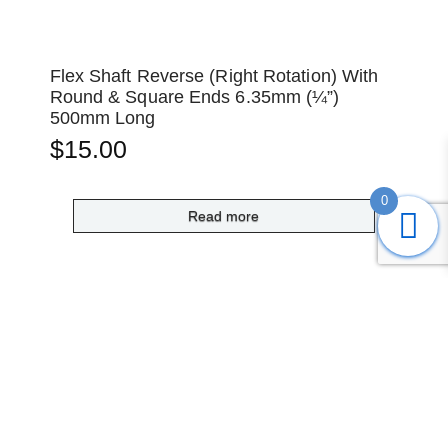
Flex Shaft Reverse (Right Rotation) With
Round & Square Ends 6.35mm (¼”)
500mm Long
$
15.00
0
Read more