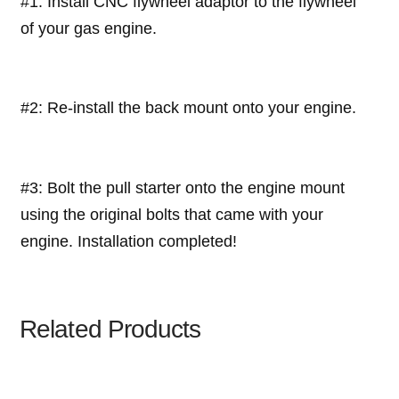
#1: Install CNC flywheel adaptor to the flywheel
of your gas engine.
#2: Re-install the back mount onto your engine.
#3: Bolt the pull starter onto the engine mount
using the original bolts that came with your
engine. Installation completed!
Related Products