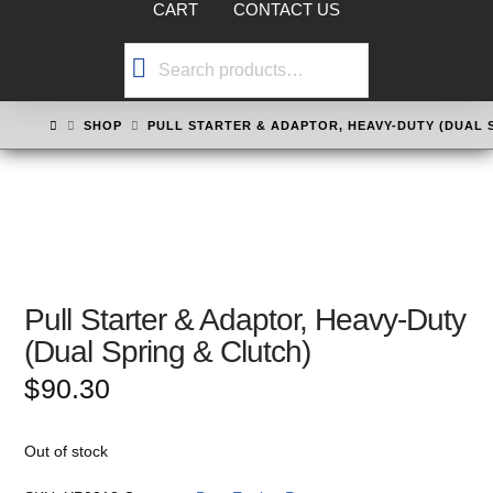
CART
CONTACT US
Search
for:
HOME
SHOP
PULL STARTER & ADAPTOR, HEAVY-DUTY (DUAL 
Pull Starter & Adaptor, Heavy-Duty
(Dual Spring & Clutch)
$
90.30
Out of stock