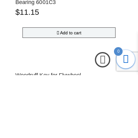
Bearing 6001C3
$
11.15
Add to cart
0
Woodruff Key for Flywheel
$
1.50
Read more