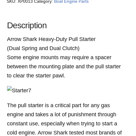
SKU:
XP0013
Category:
Boat Engine Parts
Description
Arrow Shark Heavy-Duty Pull Starter
(Dual Spring and Dual Clutch)
Some engine mounts may require a spacer
between the mounting plate and the pull starter
to clear the starter pawl.
The pull starter is a critical part for any gas
engine and takes a lot of punishment through
constant use, especially when trying to start a
cold engine. Arrow Shark tested most brands of