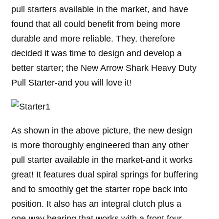
pull starters available in the market, and have
found that all could benefit from being more
durable and more reliable. They, therefore
decided it was time to design and develop a
better starter; the New Arrow Shark Heavy Duty
Pull Starter-and you will love it!
As shown in the above picture, the new design
is more thoroughly engineered than any other
pull starter available in the market-and it works
great! It features dual spiral springs for buffering
and to smoothly get the starter rope back into
position. It also has an integral clutch plus a
one-way bearing that works with a front four-