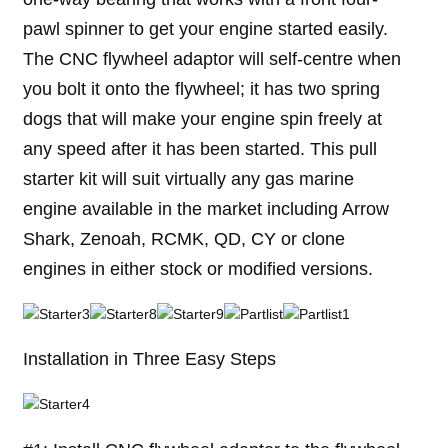
pawl spinner to get your engine started easily.
The CNC flywheel adaptor will self-centre when
you bolt it onto the flywheel; it has two spring
dogs that will make your engine spin freely at
any speed after it has been started. This pull
starter kit will suit virtually any gas marine
engine available in the market including Arrow
Shark, Zenoah, RCMK, QD, CY or clone
engines in either stock or modified versions.
Installation in Three Easy Steps