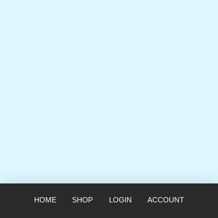
HOME
SHOP
LOGIN
ACCOUNT