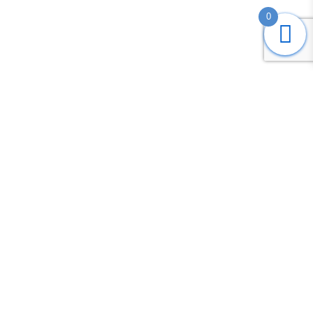
0
Submit
Search
Home
Shop
Login
Account
Cart
Contact us
COPYRIGHT © 2020 -
FADS TRADING