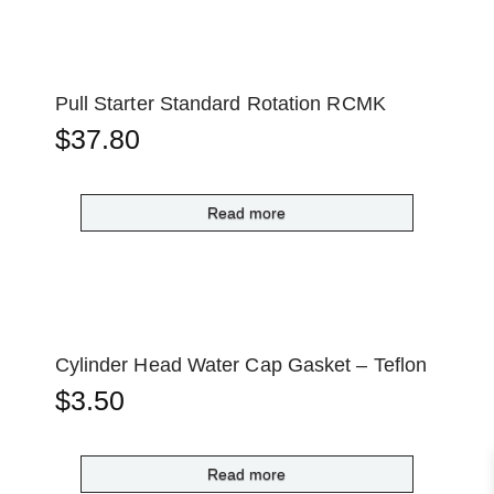
Pull Starter Standard Rotation RCMK
$
37.80
Read more
Cylinder Head Water Cap Gasket – Teflon
$
3.50
Read more