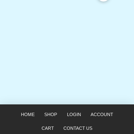
HOME
SHOP
LOGIN
ACCOUNT
CART
CONTACT US