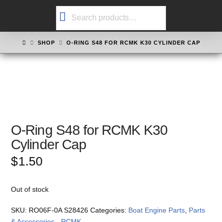
Search
for:
HOME
SHOP
O-RING S48 FOR RCMK K30 CYLINDER CAP
O-Ring S48 for RCMK K30
Cylinder Cap
$
1.50
Out of stock
SKU:
RO06F-0A S28426
Categories:
Boat Engine Parts
,
Parts
& Accessories - RCMK