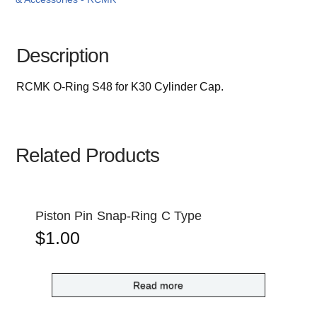
Description
RCMK O-Ring S48 for K30 Cylinder Cap.
Related Products
Piston Pin Snap-Ring C Type
$
1.00
Read more