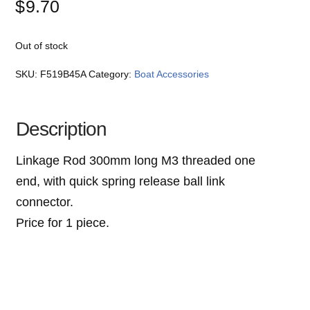
$
9.70
Out of stock
SKU:
F519B45A
Category:
Boat Accessories
Description
Linkage Rod 300mm long M3 threaded one
end, with quick spring release ball link
connector.
Price for 1 piece.