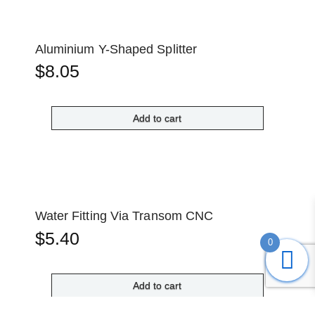
Aluminium Y-Shaped Splitter
$
8.05
Add to cart
Water Fitting Via Transom CNC
$
5.40
0
Add to cart