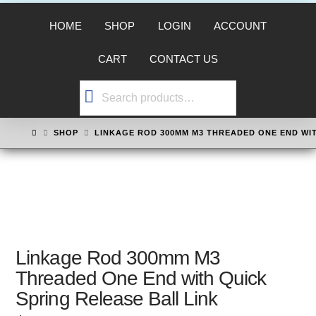
HOME
SHOP
LOGIN
ACCOUNT
CART
CONTACT US
Search
for:
HOME
SHOP
LINKAGE ROD 300MM M3 THREADED ONE END WIT
Linkage Rod 300mm M3
Threaded One End with Quick
Spring Release Ball Link