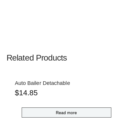
Related Products
Auto Bailer Detachable
$
14.85
Read more