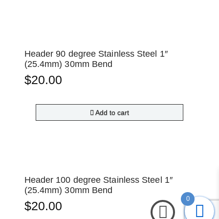
Header 90 degree Stainless Steel 1″
(25.4mm) 30mm Bend
$
20.00
Add to cart
Header 100 degree Stainless Steel 1″
(25.4mm) 30mm Bend
0
$
20.00