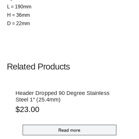
L = 190mm
H = 36mm
D = 22mm
Related Products
Header Dropped 90 Degree Stainless
Steel 1″ (25.4mm)
$
23.00
Read more