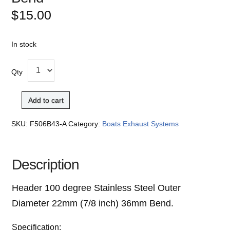
$
15.00
In stock
Qty
Add to cart
SKU:
F506B43-A
Category:
Boats Exhaust Systems
Description
Header 100 degree
Stainless Steel Outer
Diameter 22mm (7/8 inch)
36mm Bend.
Specification: