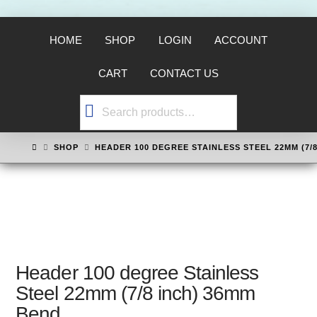
HOME
SHOP
LOGIN
ACCOUNT
CART
CONTACT US
Search
for:
HOME
SHOP
HEADER 100 DEGREE STAINLESS STEEL 22MM (7/
Header 100 degree Stainless
Steel 22mm (7/8 inch) 36mm
Bend