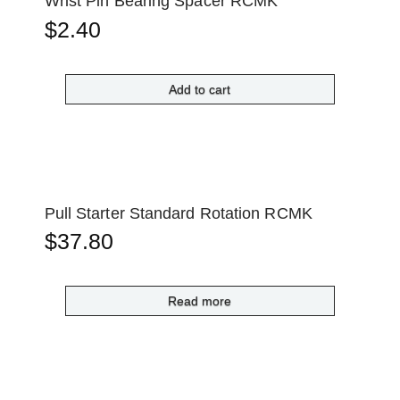
Wrist Pin Bearing Spacer RCMK
$
2.40
Add to cart
Pull Starter Standard Rotation RCMK
$
37.80
Read more