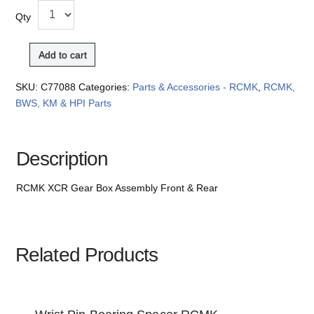
Qty
Add to cart
SKU:
C77088
Categories:
Parts & Accessories - RCMK
,
RCMK,
BWS, KM & HPI Parts
Description
RCMK XCR Gear Box Assembly Front & Rear
Related Products