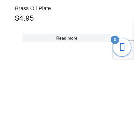
Brass Oil Plate
$
4.95
Read more
0
Submit
Search
Home
Shop
Login
Account