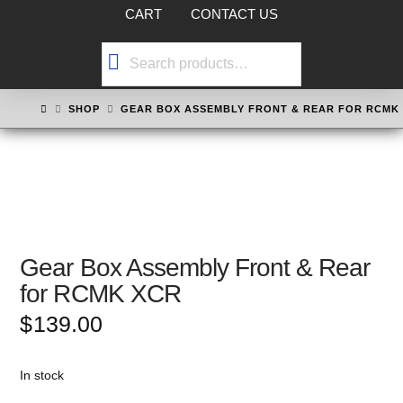
CART
CONTACT US
Search
for:
HOME
SHOP
GEAR BOX ASSEMBLY FRONT & REAR FOR RCMK
Gear Box Assembly Front & Rear
for RCMK XCR
$
139.00
In stock