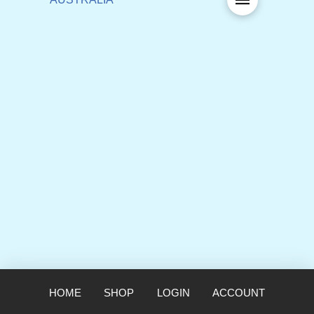
HOME
SHOP
LOGIN
ACCOUNT