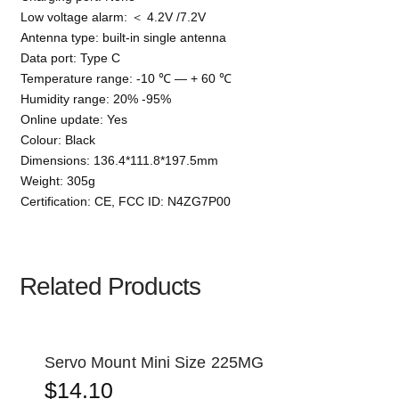
Low voltage alarm: ＜ 4.2V /7.2V
Antenna type: built-in single antenna
Data port: Type C
Temperature range: -10 ℃ — + 60 ℃
Humidity range: 20% -95%
Online update: Yes
Colour: Black
Dimensions: 136.4*111.8*197.5mm
Weight: 305g
Certification: CE, FCC ID: N4ZG7P00
Related Products
Servo Mount Mini Size 225MG
$
14.10