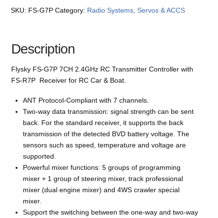
SKU:
FS-G7P
Category:
Radio Systems, Servos & ACCS
Description
Flysky FS-G7P 7CH 2.4GHz RC Transmitter Controller with
FS-R7P Receiver for RC Car & Boat.
ANT Protocol-Compliant with 7 channels.
Two-way data transmission: signal strength can be sent
back. For the standard receiver, it supports the back
transmission of the detected BVD battery voltage. The
sensors such as speed, temperature and voltage are
supported.
Powerful mixer functions: 5 groups of programming
mixer + 1 group of steering mixer, track professional
mixer (dual engine mixer) and 4WS crawler special
mixer.
Support the switching between the one-way and two-way