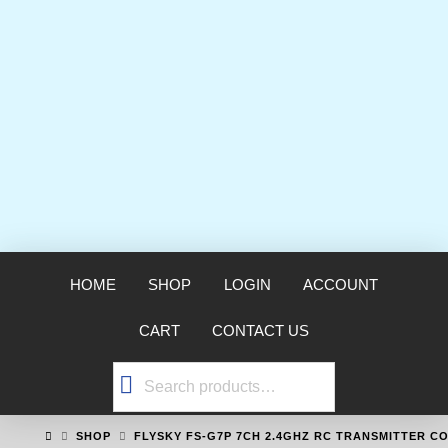
HOME
SHOP
LOGIN
ACCOUNT
CART
CONTACT US
Search
for:
HOME
SHOP
FLYSKY FS-G7P 7CH 2.4GHZ RC TRANSMITTER C