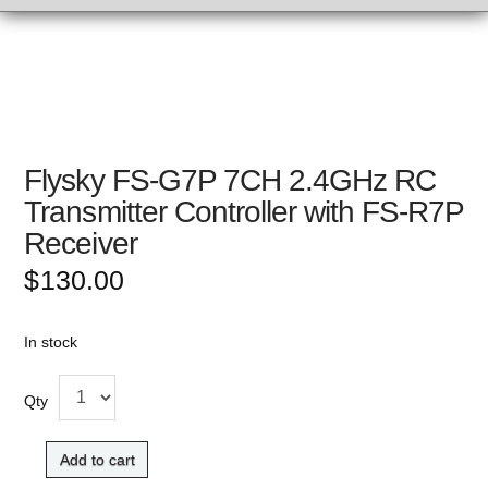
Flysky FS-G7P 7CH 2.4GHz RC
Transmitter Controller with FS-R7P
Receiver
$
130.00
In stock
Qty
Add to cart