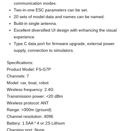
communication modes.
Two-in-one ESC parameters can be set.
20 sets of model data and names can be named.
Build-in single antenna.
Excellent diversified UI design with enhancing the visual
experience.
Type C data port for firmware upgrade, external power
supply, connection to simulators.
Specifications:
Product Model: FS-G7P
Channels: 7
Model: car, boat, robot
Wireless frequency: 2.4G
Transmission power: <20 dBm
Wireless protocol: ANT
Range: >300m (ground)
Channel resolution: 4096
Battery: 1.5AA * 4 or 2S Lithium
Charging port: None