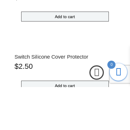
Add to cart
Switch Silicone Cover Protector
$
2.50
0
Add to cart
Waterproof Mini Digital Voltmeter (Red)