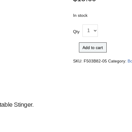
In stock
Qty
Add to cart
SKU:
F503B82-05
Category:
Bo
able Stinger.