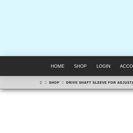
HOME
SHOP
LOGIN
ACCO
HOME
SHOP
DRIVE SHAFT SLEEVE FOR ADJUST