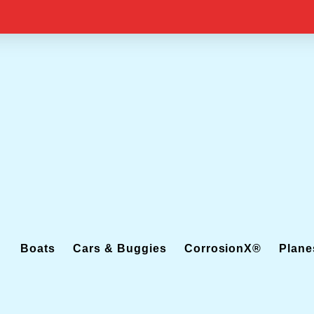
Boats
Cars & Buggies
CorrosionX®
Plane