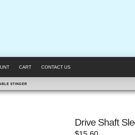
UNT
CART
CONTACT US
ABLE STINGER
Drive Shaft Sl
$
15.60