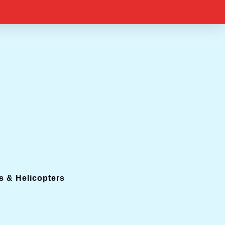
s & Helicopters