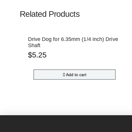
Related Products
Drive Dog for 6.35mm (1/4 inch) Drive
Shaft
$
5.25
Add to cart