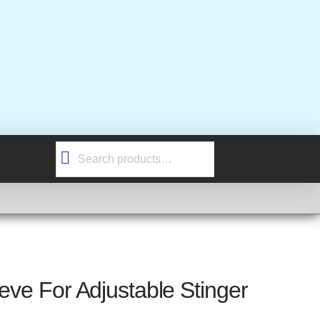
Search
for:
eeve For Adjustable Stinger