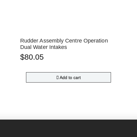
Rudder Assembly Centre Operation
Dual Water Intakes
$
80.05
Add to cart