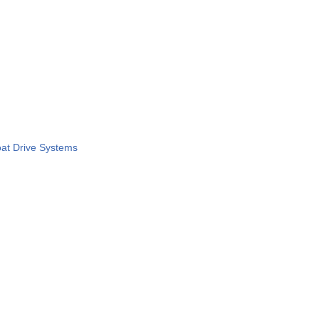
at Drive Systems