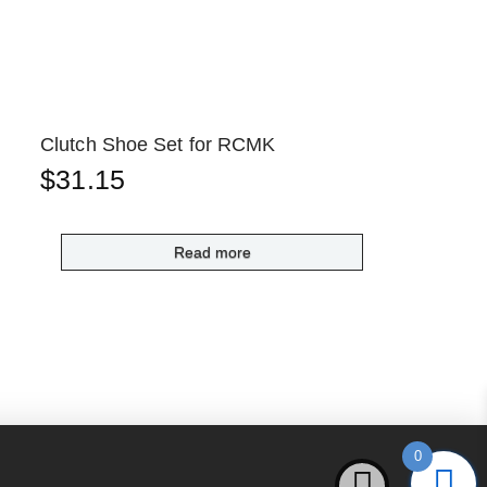
Clutch Shoe Set for RCMK
$
31.15
Read more
0