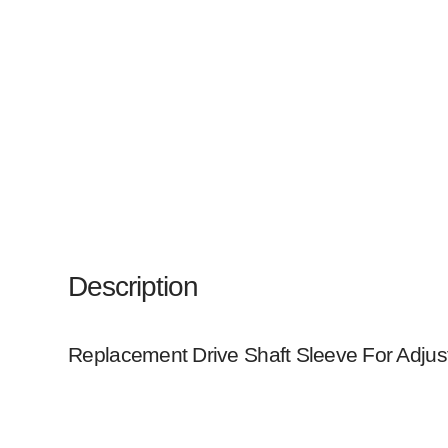
Description
Replacement Drive Shaft Sleeve For Adjust