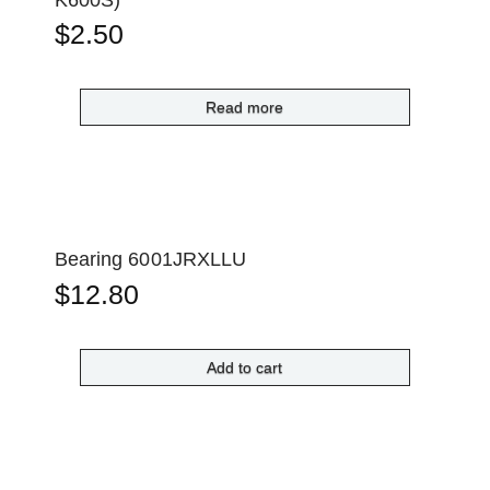
$
2.50
Read more
Bearing 6001JRXLLU
$
12.80
Add to cart