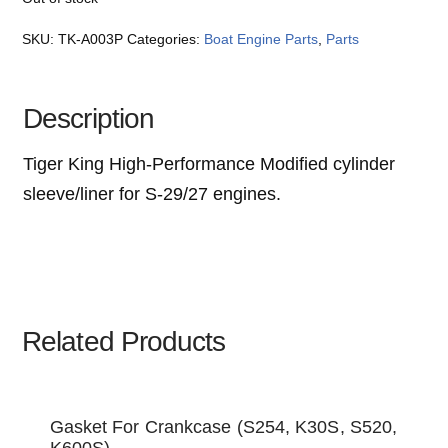
SKU:
TK-A003P
Categories:
Boat Engine Parts
,
Parts
Description
Tiger King High-Performance Modified cylinder
sleeve/liner for S-29/27 engines.
Related Products
Gasket For Crankcase (S254, K30S, S520,
K600S)