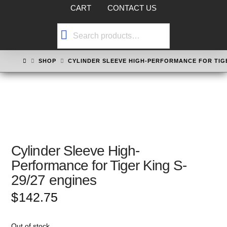
CART
CONTACT US
Search
for:
HOME
SHOP
CYLINDER SLEEVE HIGH-PERFORMANCE FOR TIGE
Cylinder Sleeve High-
Performance for Tiger King S-
29/27 engines
$
142.75
Out of stock