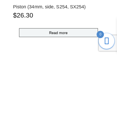
Piston (34mm, side, S254, SX254)
$
26.30
Read more
0
Submit
Search
Home
Shop
Login
Account