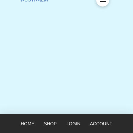
HOME
SHOP
LOGIN
ACCOUNT