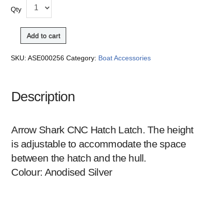
Qty
Add to cart
SKU:
ASE000256
Category:
Boat Accessories
Description
Arrow Shark CNC Hatch Latch. The height
is adjustable to accommodate the space
between the hatch and the hull.
Colour: Anodised Silver