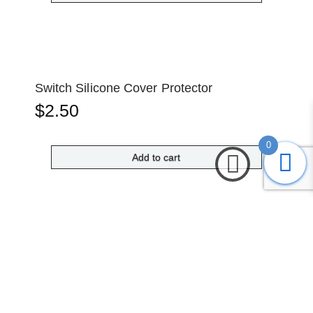
Switch Silicone Cover Protector
$
2.50
0
Add to cart