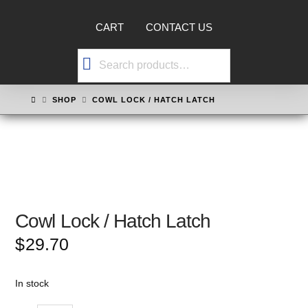
CART
CONTACT US
Search
for:
HOME
SHOP
COWL LOCK / HATCH LATCH
Cowl Lock / Hatch Latch
$
29.70
In stock