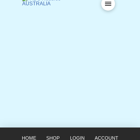
HOME
SHOP
LOGIN
ACCOUNT