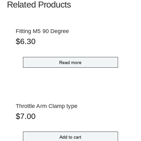
Related Products
Fitting M5 90 Degree
$
6.30
Read more
Throttle Arm Clamp type
$
7.00
Add to cart