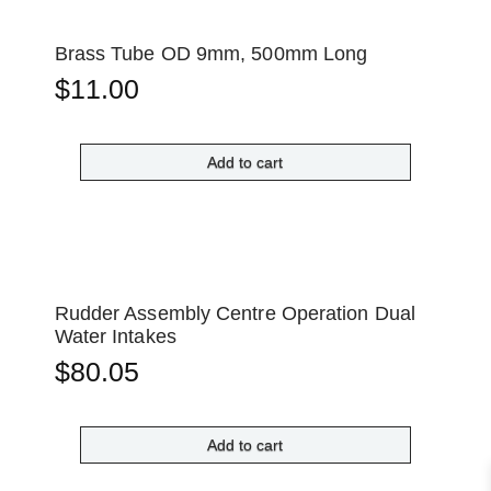
Brass Tube OD 9mm, 500mm Long
$
11.00
Add to cart
Rudder Assembly Centre Operation Dual
Water Intakes
$
80.05
Add to cart