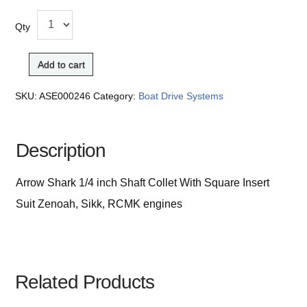
Qty
Add to cart
SKU:
ASE000246
Category:
Boat Drive Systems
Description
Arrow Shark 1/4 inch Shaft Collet With Square Insert
Suit Zenoah, Sikk, RCMK engines
Related Products