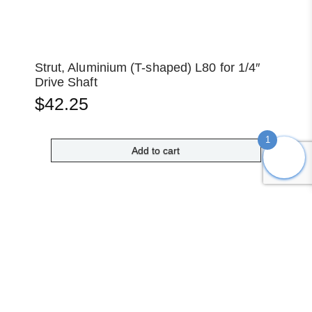
Strut, Aluminium (T-shaped) L80 for 1/4″
Drive Shaft
$
42.25
1
Add to cart