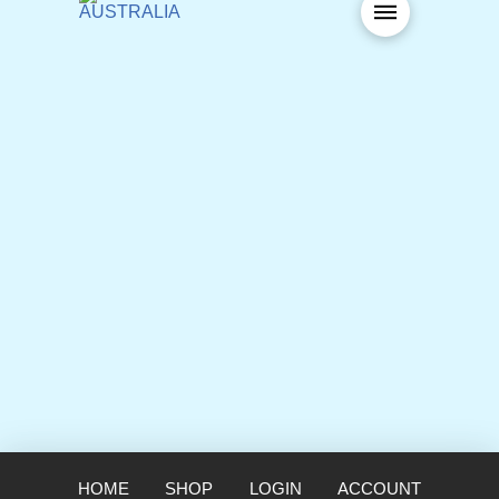
HOME
SHOP
LOGIN
ACCOUNT