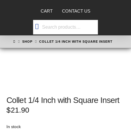
CART
CONTACT US
Search
for:
HOME
SHOP
COLLET 1/4 INCH WITH SQUARE INSERT
Collet 1/4 Inch with Square Insert
$
21.90
In stock