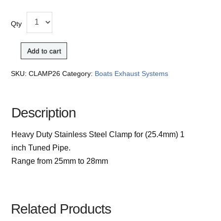
Qty
Add to cart
SKU:
CLAMP26
Category:
Boats Exhaust Systems
Description
Heavy Duty Stainless Steel Clamp for (25.4mm) 1
inch Tuned Pipe.
Range from 25mm to 28mm
Related Products