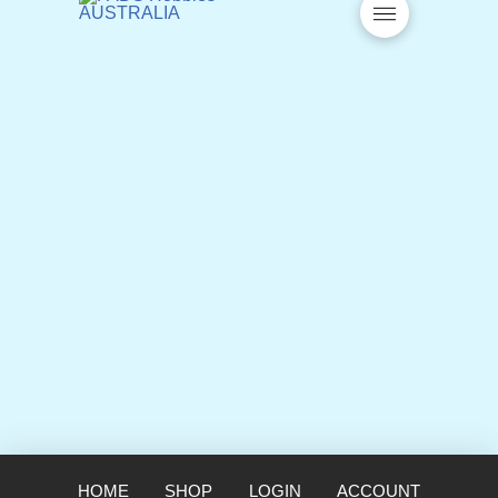
HOME
SHOP
LOGIN
ACCOUNT