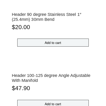
Header 90 degree Stainless Steel 1″
(25.4mm) 30mm Bend
$
20.00
Add to cart
Header 100-125 degree Angle Adjustable
With Manifold
$
47.90
Add to cart