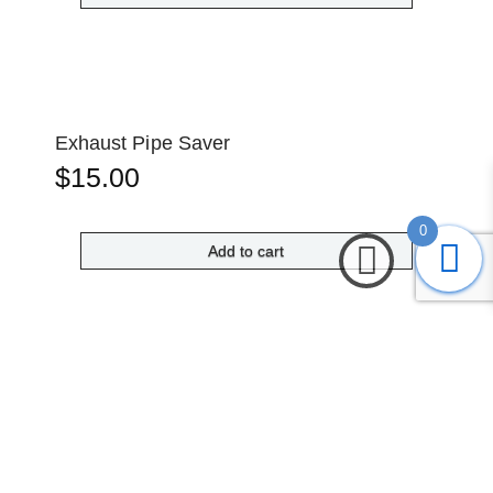
Exhaust Pipe Saver
$
15.00
0
Add to cart