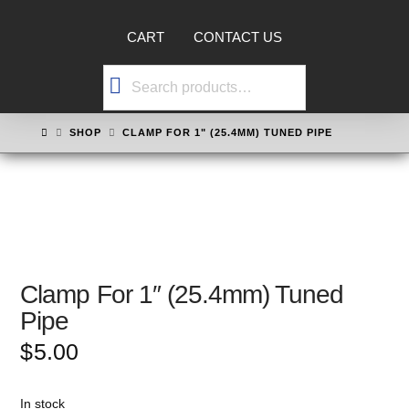
CART
CONTACT US
Search
for:
HOME
SHOP
CLAMP FOR 1" (25.4MM) TUNED PIPE
Clamp For 1″ (25.4mm) Tuned
Pipe
$
5.00
In stock