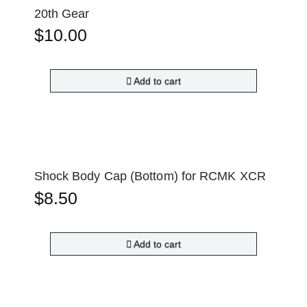
20th Gear
$
10.00
Add to cart
Shock Body Cap (Bottom) for RCMK XCR
$
8.50
Add to cart