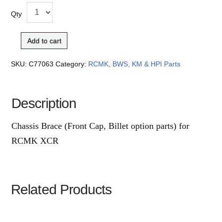
Qty
Add to cart
SKU:
C77063
Category:
RCMK, BWS, KM & HPI Parts
Description
Chassis Brace (Front Cap, Billet option parts) for
RCMK XCR
Related Products