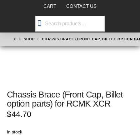
CART
CONTACT US
Search
for:
HOME
SHOP
CHASSIS BRACE (FRONT CAP, BILLET OPTION P
Chassis Brace (Front Cap, Billet
option parts) for RCMK XCR
$
44.70
In stock