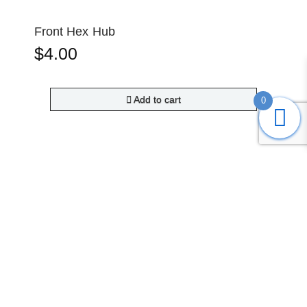
Front Hex Hub
$
4.00
Add to cart
0
Submit
Search