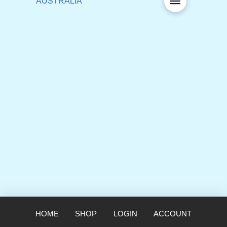
HOME
SHOP
LOGIN
ACCOUNT