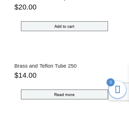
$
20.00
Add to cart
Brass and Teflon Tube 250
$
14.00
0
Read more