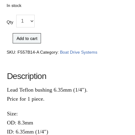
In stock
Qty
Add to cart
SKU:
F557B14-A
Category:
Boat Drive Systems
Description
Lead Teflon bushing 6.35mm (1/4″).
Price for 1 piece.
Size:
OD: 8.3mm
ID: 6.35mm (1/4″)