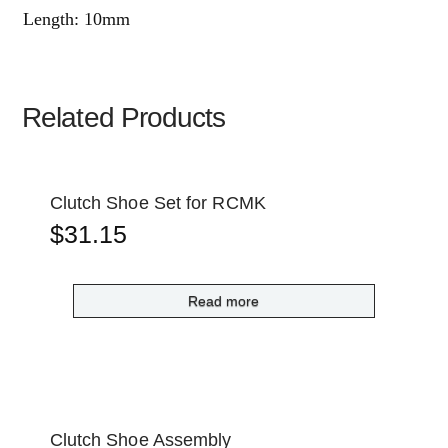
Length: 10mm
Related Products
Clutch Shoe Set for RCMK
$
31.15
Read more
Clutch Shoe Assembly