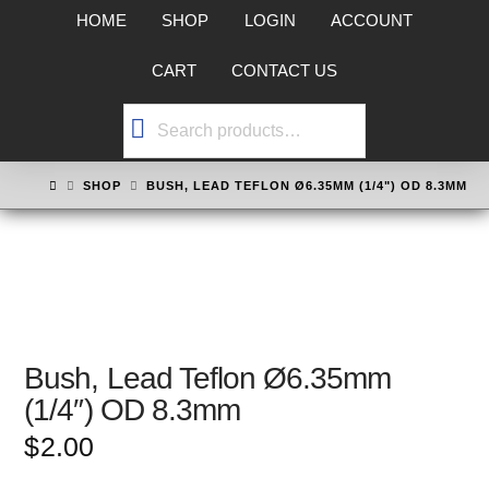
HOME
SHOP
LOGIN
ACCOUNT
CART
CONTACT US
Search
for:
HOME
SHOP
BUSH, LEAD TEFLON Ø6.35MM (1/4") OD 8.3MM
Bush, Lead Teflon Ø6.35mm
(1/4″) OD 8.3mm
$
2.00