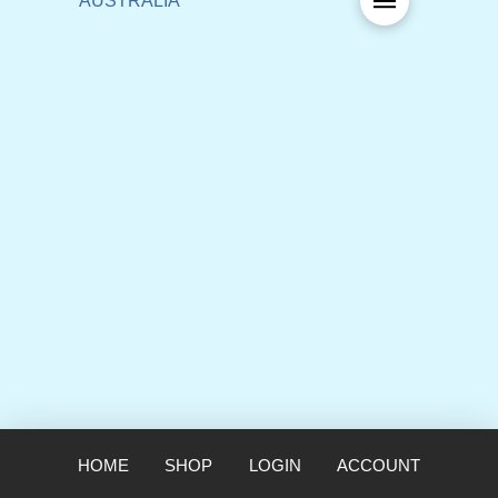
HOME
SHOP
LOGIN
ACCOUNT