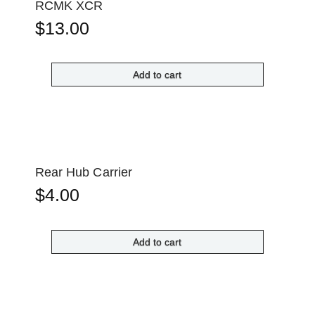
RCMK XCR
$
13.00
Add to cart
Rear Hub Carrier
$
4.00
Add to cart