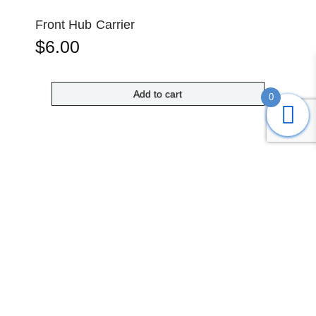
Front Hub Carrier
$
6.00
Add to cart
0
Submit
Search
Home
Shop
Login
Account