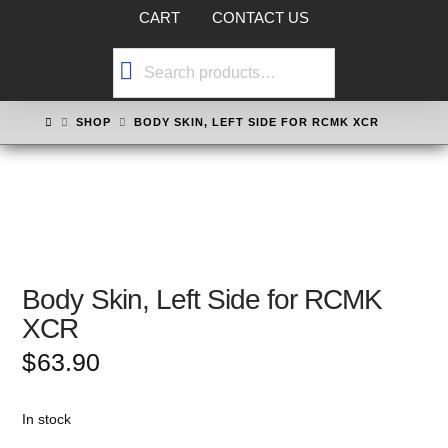
CART
CONTACT US
Search
for:
HOME
SHOP
BODY SKIN, LEFT SIDE FOR RCMK XCR
Body Skin, Left Side for RCMK
XCR
$
63.90
In stock