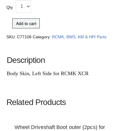
Qty
Add to cart
SKU:
C77106
Category:
RCMK, BWS, KM & HPI Parts
Description
Body Skin, Left Side for RCMK XCR
Related Products
Wheel Driveshaft Boot outer (2pcs) for