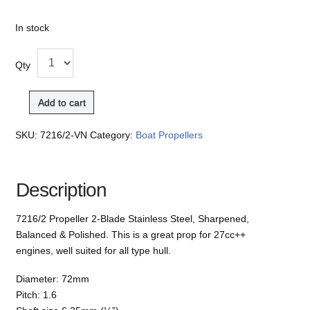
In stock
Qty
Add to cart
SKU:
7216/2-VN
Category:
Boat Propellers
Description
7216/2 Propeller 2-Blade Stainless Steel, Sharpened,
Balanced & Polished. This is a great prop for 27cc++
engines, well suited for all type hull.
Diameter: 72mm
Pitch: 1.6