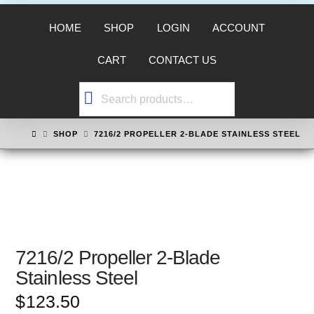
HOME
SHOP
LOGIN
ACCOUNT
CART
CONTACT US
Search
for:
HOME
SHOP
7216/2 PROPELLER 2-BLADE STAINLESS STEEL
7216/2 Propeller 2-Blade
Stainless Steel
$
123.50