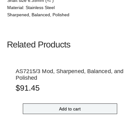
Shaft size 6.35mm (¼”)
Material: Stainless Steel
Sharpened, Balanced, Polished
Related Products
AS7215/3 Mod, Sharpened, Balanced, and
Polished
$
91.45
Add to cart