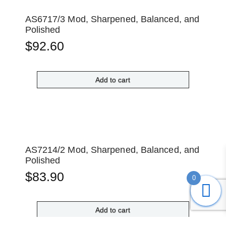
AS6717/3 Mod, Sharpened, Balanced, and
Polished
$
92.60
Add to cart
AS7214/2 Mod, Sharpened, Balanced, and
Polished
$
83.90
0
Add to cart